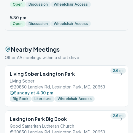
Open
Discussion
Wheelchair Access
5:30 pm
Open
Discussion
Wheelchair Access
Nearby Meetings
Other AA meetings within a short drive
2.6
mi
Living Sober Lexington Park
Living Sober
20850 Langley Rd, Lexington Park, MD, 20653
Sunday at 4:00 pm
Big Book
Literature
Wheelchair Access
2.6
mi
Lexington Park Big Book
Good Samaritan Lutheran Church
20850 Langley Rd, Lexington Park, MD, 20653