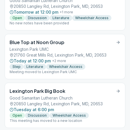
Good Samaritan Lutheran Church
20850 Langley Rd, Lexington Park, MD, 20653
Tomorrow at 12:00 pm
+
1
more
Open
Discussion
Literature
Wheelchair Access
No new notes have been provided
Blue Top at Noon Group
Lexington Park UMC
21760 Great Mills Rd, Lexington Park, MD, 20653
Today at 12:00 pm
+
2
more
Step
Literature
Wheelchair Access
Meeting moved to Lexington Park UMC
Lexington Park Big Book
Good Samaritan Lutheran Church
20850 Langley Rd, Lexington Park, MD, 20653
Tuesday at 6:00 pm
Open
Discussion
Wheelchair Access
This meeting has moved to a new location