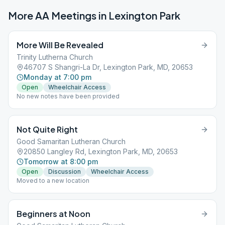
More AA Meetings in
Lexington Park
More Will Be Revealed
Trinity Lutherna Church
46707 S Shangri-La Dr, Lexington Park, MD, 20653
Monday at 7:00 pm
Open
Wheelchair Access
No new notes have been provided
Not Quite Right
Good Samaritan Lutheran Church
20850 Langley Rd, Lexington Park, MD, 20653
Tomorrow at 8:00 pm
Open
Discussion
Wheelchair Access
Moved to a new location
Beginners at Noon