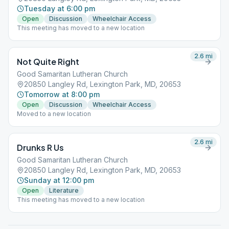
Tuesday at 6:00 pm
Open
Discussion
Wheelchair Access
This meeting has moved to a new location
2.6
mi
Not Quite Right
Good Samaritan Lutheran Church
20850 Langley Rd, Lexington Park, MD, 20653
Tomorrow at 8:00 pm
Open
Discussion
Wheelchair Access
Moved to a new location
2.6
mi
Drunks R Us
Good Samaritan Lutheran Church
20850 Langley Rd, Lexington Park, MD, 20653
Sunday at 12:00 pm
Open
Literature
This meeting has moved to a new location