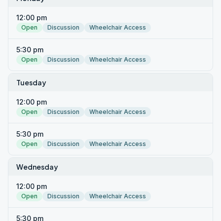
12:00 pm
Open
Discussion
Wheelchair Access
5:30 pm
Open
Discussion
Wheelchair Access
Tuesday
12:00 pm
Open
Discussion
Wheelchair Access
5:30 pm
Open
Discussion
Wheelchair Access
Wednesday
12:00 pm
Open
Discussion
Wheelchair Access
5:30 pm