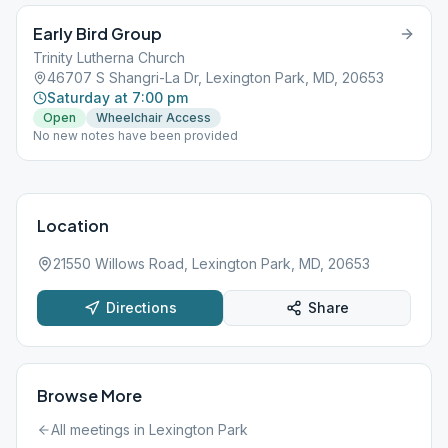
Early Bird Group
Trinity Lutherna Church
46707 S Shangri-La Dr, Lexington Park, MD, 20653
Saturday at 7:00 pm
Open
Wheelchair Access
No new notes have been provided
Location
21550 Willows Road, Lexington Park, MD, 20653
Directions
Share
Browse More
All meetings in
Lexington Park