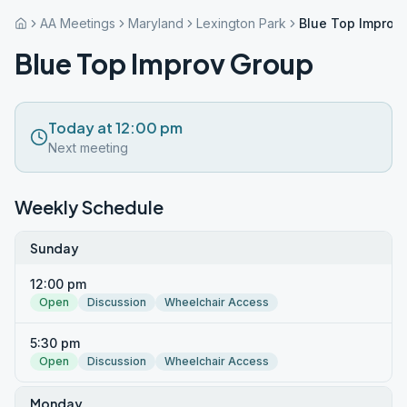
AA Meetings
Maryland
Lexington Park
Blue Top Improv
Blue Top Improv Group
Today at 12:00 pm
Next meeting
Weekly Schedule
Sunday
12:00 pm
Open
Discussion
Wheelchair Access
5:30 pm
Open
Discussion
Wheelchair Access
Monday