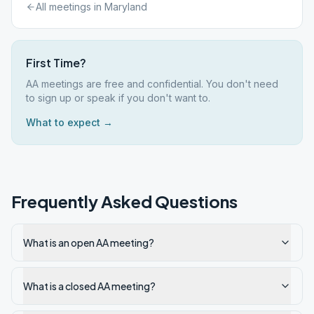
All meetings in
Maryland
First Time?
AA meetings are free and confidential. You don't need
to sign up or speak if you don't want to.
What to expect →
Frequently Asked Questions
What is an open AA meeting?
What is a closed AA meeting?