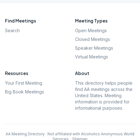
Find Meetings
Meeting Types
Search
Open Meetings
Closed Meetings
Speaker Meetings
Virtual Meetings
Resources
About
Your First Meeting
This directory helps people
find AA meetings across the
Big Book Meetings
United States. Meeting
information is provided for
informational purposes.
AA Meeting Directory · Not affiliated with Alcoholics Anonymous World
Services
·
Sitemap