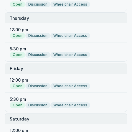
Open
Discussion
Wheelchair Access
Thursday
12:00 pm
Open
Discussion
Wheelchair Access
5:30 pm
Open
Discussion
Wheelchair Access
Friday
12:00 pm
Open
Discussion
Wheelchair Access
5:30 pm
Open
Discussion
Wheelchair Access
Saturday
12:00 pm