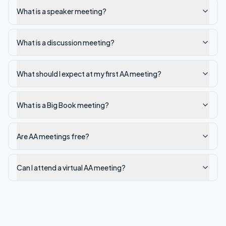
What is a speaker meeting?
What is a discussion meeting?
What should I expect at my first AA meeting?
What is a Big Book meeting?
Are AA meetings free?
Can I attend a virtual AA meeting?