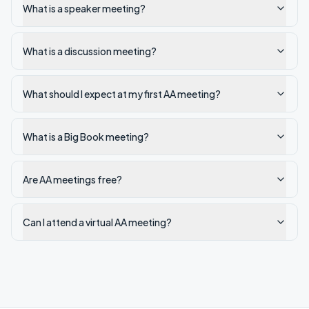
What is a speaker meeting?
What is a discussion meeting?
What should I expect at my first AA meeting?
What is a Big Book meeting?
Are AA meetings free?
Can I attend a virtual AA meeting?