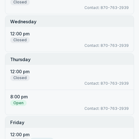
Closed
Contact: 870-763-2939
Wednesday
12:00 pm
Closed
Contact: 870-763-2939
Thursday
12:00 pm
Closed
Contact: 870-763-2939
8:00 pm
Open
Contact: 870-763-2939
Friday
12:00 pm