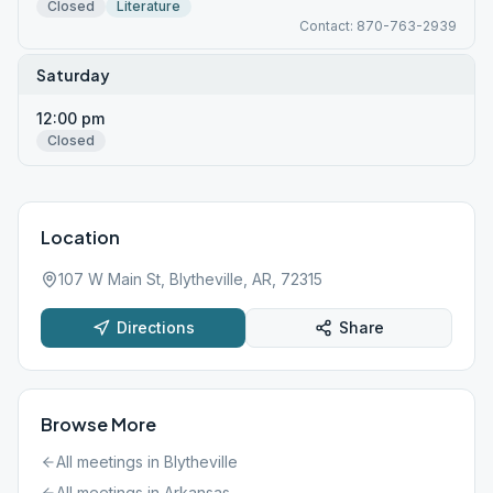
Closed
Literature
Contact: 870-763-2939
Saturday
12:00 pm
Closed
Location
107 W Main St, Blytheville, AR, 72315
Directions
Share
Browse More
All meetings in
Blytheville
All meetings in
Arkansas