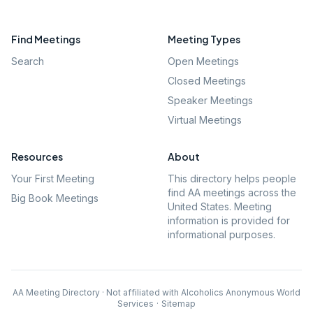
Find Meetings
Meeting Types
Search
Open Meetings
Closed Meetings
Speaker Meetings
Virtual Meetings
Resources
About
Your First Meeting
This directory helps people
find AA meetings across the
Big Book Meetings
United States. Meeting
information is provided for
informational purposes.
AA Meeting Directory · Not affiliated with Alcoholics Anonymous World
Services
·
Sitemap