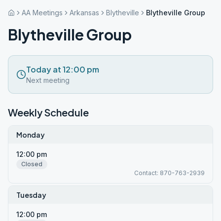
AA Meetings
Arkansas
Blytheville
Blytheville Group
Blytheville Group
Today at 12:00 pm
Next meeting
Weekly Schedule
Monday
12:00 pm
Closed
Contact: 870-763-2939
Tuesday
12:00 pm