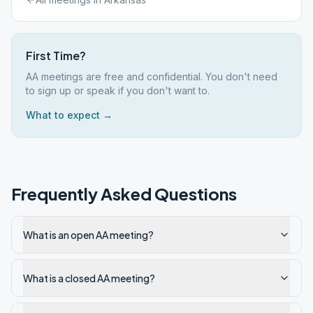
First Time?
AA meetings are free and confidential. You don't need
to sign up or speak if you don't want to.
What to expect →
Frequently Asked Questions
What is an open AA meeting?
What is a closed AA meeting?