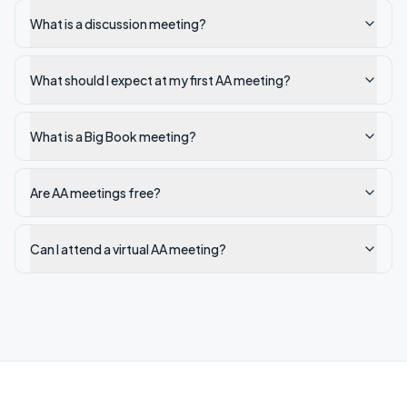
What is a discussion meeting?
What should I expect at my first AA meeting?
What is a Big Book meeting?
Are AA meetings free?
Can I attend a virtual AA meeting?