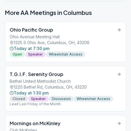
More AA Meetings in
Columbus
Ohio Pacific Group
Ohio Avenue Meeting Hall
1325 S Ohio Ave, Columbus, OH, 43206
Today at 7:30 pm
Open
Speaker
Wheelchair Access
T.G.I.F. Serenity Group
Bethel United Methodist Church
1220 Bethel Rd, Columbus, OH, 43220
Today at 1:30 pm
Closed
Speaker
Discussion
Wheelchair Access
Lead Last Friday of the Month
Mornings on McKinley
Club McKinley