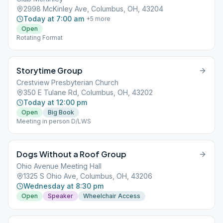
2998 McKinley Ave, Columbus, OH, 43204
Today at 7:00 am
+
5
more
Open
Rotating Format
Storytime Group
Crestview Presbyterian Church
350 E Tulane Rd, Columbus, OH, 43202
Today at 12:00 pm
Open
Big Book
Meeting in person D/LWS
Dogs Without a Roof Group
Ohio Avenue Meeting Hall
1325 S Ohio Ave, Columbus, OH, 43206
Wednesday at 8:30 pm
Open
Speaker
Wheelchair Access