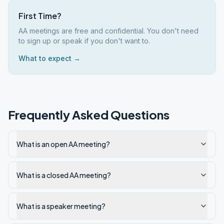
First Time?
AA meetings are free and confidential. You don't need
to sign up or speak if you don't want to.
What to expect →
Frequently Asked Questions
What is an open AA meeting?
What is a closed AA meeting?
What is a speaker meeting?