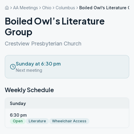
AA Meetings
Ohio
Columbus
Boiled Owl’s Literature G
Boiled Owl’s Literature
Group
Crestview Presbyterian Church
Sunday at 6:30 pm
Next meeting
Weekly Schedule
Sunday
6:30 pm
Open
Literature
Wheelchair Access