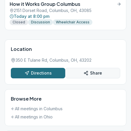
How it Works Group Columbus
2151 Dorset Road, Columbus, OH, 43085
Today at 8:00 pm
Closed
Discussion
Wheelchair Access
Location
350 E Tulane Rd, Columbus, OH, 43202
Directions
Share
Browse More
All meetings in
Columbus
All meetings in
Ohio