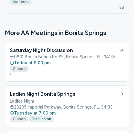
Big Book
BB
More AA Meetings in
Bonita Springs
Saturday Night Discussion
9801 Bonita Beach Rd SE, Bonita Springs, FL, 34135
Today at 8:00 pm
Closed
C
Ladies Night Bonita Springs
Ladies Night
28285 Imperial Parkway, Bonita Springs, FL, 34133
Tuesday at 7:00 pm
Closed
Discussion