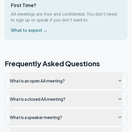
First Time?
AA meetings are free and confidential. You don't need
to sign up or speak if you don't want to.
What to expect →
Frequently Asked Questions
What is an open AA meeting?
What is a closed AA meeting?
What is a speaker meeting?