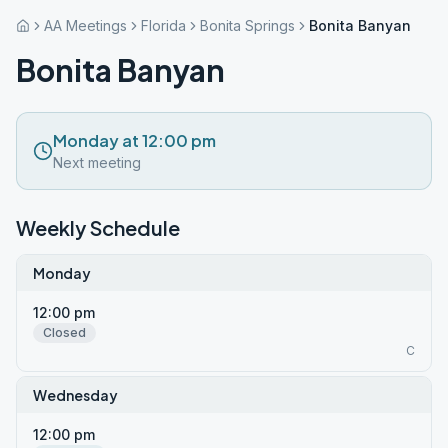
AA Meetings
Florida
Bonita Springs
Bonita Banyan
Bonita Banyan
Monday at 12:00 pm
Next meeting
Weekly Schedule
Monday
12:00 pm
Closed
C
Wednesday
12:00 pm