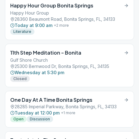
Happy Hour Group Bonita Springs
Happy Hour Group
28360 Beaumont Road, Bonita Springs, FL, 34133
Today at 9:00 am
+
2
more
Literature
11th Step Meditation – Bonita
Gulf Shore Church
25300 Bernwood Dr, Bonita Springs, FL, 34135
Wednesday at 5:30 pm
Closed
One Day At A Time Bonita Springs
28285 Imperial Parkway, Bonita Springs, FL, 34133
Tuesday at 12:00 pm
+
1
more
Open
Discussion