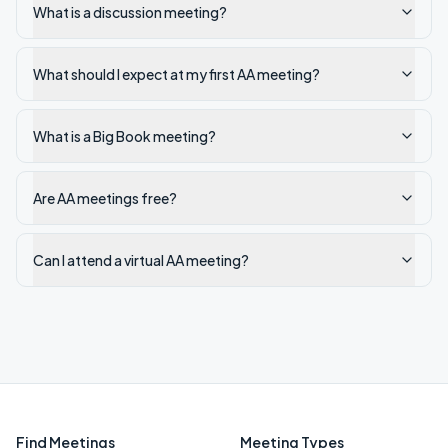
What is a discussion meeting?
What should I expect at my first AA meeting?
What is a Big Book meeting?
Are AA meetings free?
Can I attend a virtual AA meeting?
Find Meetings
Meeting Types