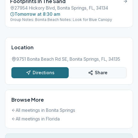
Footprints In The Sand
27954 Hickory Blvd, Bonita Springs, FL, 34134
Tomorrow at 8:30 am
Group Notes: Bonita Beach Notes: Look for Blue Canopy
Location
9751 Bonita Beach Rd SE, Bonita Springs, FL, 34135
Directions
Share
Browse More
All meetings in
Bonita Springs
All meetings in
Florida