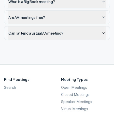
What is a Big Book meeting?
Are AA meetings free?
Can I attend a virtual AA meeting?
Find Meetings
Meeting Types
Search
Open Meetings
Closed Meetings
Speaker Meetings
Virtual Meetings