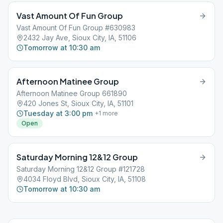
Vast Amount Of Fun Group
Vast Amount Of Fun Group #630983
2432 Jay Ave, Sioux City, IA, 51106
Tomorrow at 10:30 am
Afternoon Matinee Group
Afternoon Matinee Group 661890
420 Jones St, Sioux City, IA, 51101
Tuesday at 3:00 pm
+
1
more
Open
Saturday Morning 12&12 Group
Saturday Morning 12&12 Group #121728
4034 Floyd Blvd, Sioux City, IA, 51108
Tomorrow at 10:30 am