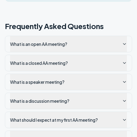
Frequently Asked Questions
What is an open AA meeting?
What is a closed AA meeting?
What is a speaker meeting?
What is a discussion meeting?
What should I expect at my first AA meeting?