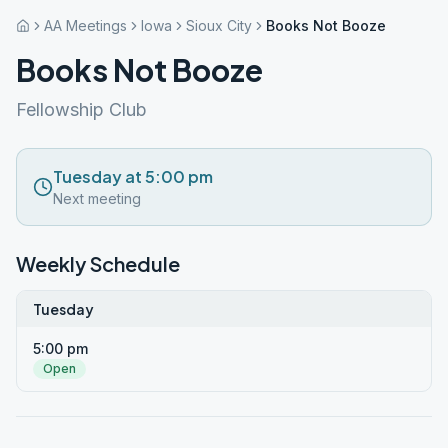
AA Meetings
Iowa
Sioux City
Books Not Booze
Books Not Booze
Fellowship Club
Tuesday at 5:00 pm
Next meeting
Weekly Schedule
Tuesday
5:00 pm
Open