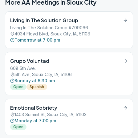
More AA Meetings in
Sioux City
Living In The Solution Group
Living In The Solution Group #709066
4034 Floyd Blvd, Sioux City, IA, 51108
Tomorrow at 7:00 pm
Grupo Voluntad
608 5th Ave.
5th Ave, Sioux City, IA, 51106
Sunday at 6:30 pm
Open
Spanish
Emotional Sobriety
1403 Summit St, Sioux City, IA, 51103
Monday at 7:00 pm
Open