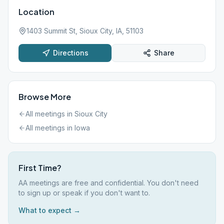
Location
1403 Summit St, Sioux City, IA, 51103
Directions
Share
Browse More
All meetings in
Sioux City
All meetings in
Iowa
First Time?
AA meetings are free and confidential. You don't need
to sign up or speak if you don't want to.
What to expect →