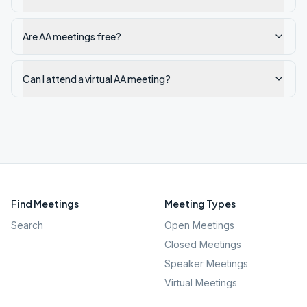
Are AA meetings free?
Can I attend a virtual AA meeting?
Find Meetings
Meeting Types
Search
Open Meetings
Closed Meetings
Speaker Meetings
Virtual Meetings