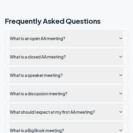
Frequently Asked Questions
What is an open AA meeting?
What is a closed AA meeting?
What is a speaker meeting?
What is a discussion meeting?
What should I expect at my first AA meeting?
What is a Big Book meeting?