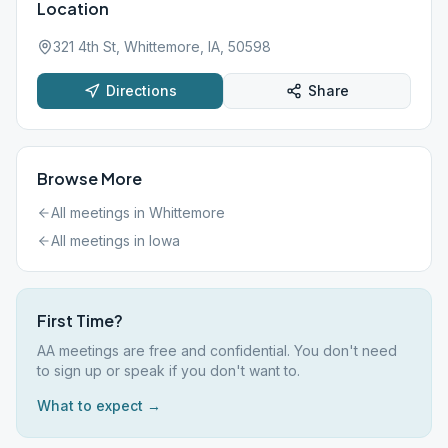
Location
321 4th St, Whittemore, IA, 50598
Directions
Share
Browse More
All meetings in
Whittemore
All meetings in
Iowa
First Time?
AA meetings are free and confidential. You don't need
to sign up or speak if you don't want to.
What to expect →