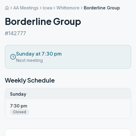
AA Meetings
Iowa
Whittemore
Borderline Group
Borderline Group
#142777
Sunday at 7:30 pm
Next meeting
Weekly Schedule
Sunday
7:30 pm
Closed