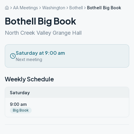
AA Meetings
Washington
Bothell
Bothell Big Book
Bothell Big Book
North Creek Valley Grange Hall
Saturday at 9:00 am
Next meeting
Weekly Schedule
Saturday
9:00 am
Big Book