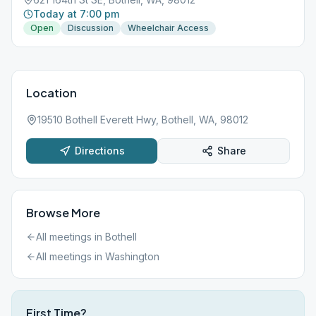
Today at 7:00 pm
Open
Discussion
Wheelchair Access
Location
19510 Bothell Everett Hwy, Bothell, WA, 98012
Directions
Share
Browse More
All meetings in
Bothell
All meetings in
Washington
First Time?