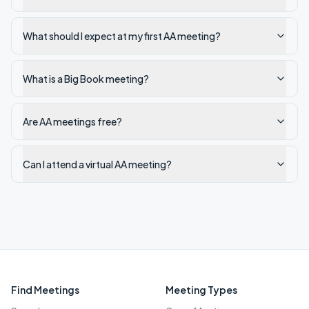
What should I expect at my first AA meeting?
What is a Big Book meeting?
Are AA meetings free?
Can I attend a virtual AA meeting?
Find Meetings
Meeting Types