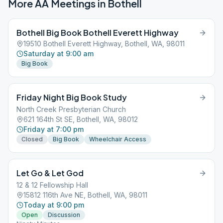
More AA Meetings in
Bothell
Bothell Big Book Bothell Everett Highway
19510 Bothell Everett Highway, Bothell, WA, 98011
Saturday at 9:00 am
Big Book
Friday Night Big Book Study
North Creek Presbyterian Church
621 164th St SE, Bothell, WA, 98012
Friday at 7:00 pm
Closed
Big Book
Wheelchair Access
Let Go & Let God
12 & 12 Fellowship Hall
15812 116th Ave NE, Bothell, WA, 98011
Today at 9:00 pm
Open
Discussion