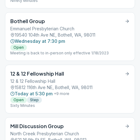
Ninety Minutes
Bothell Group
Emmanuel Presbyterian Church
19540 104th Ave NE, Bothell, WA, 98011
Wednesday at 7:30 pm
Open
Meeting is back to in-person only effective 1/18/2023
12 & 12 Fellowship Hall
12 & 12 Fellowship Hall
15812 116th Ave NE, Bothell, WA, 98011
Today at 5:30 pm
+
9
more
Open
Step
Sixty Minutes
Mill Discussion Group
North Creek Presbyterian Church
621 164th St SE, Bothell, WA, 98012