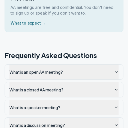
AA meetings are free and confidential. You don't need
to sign up or speak if you don't want to.
What to expect →
Frequently Asked Questions
What is an open AA meeting?
What is a closed AA meeting?
What is a speaker meeting?
What is a discussion meeting?