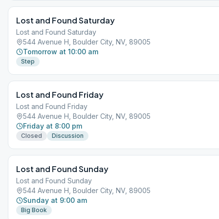
Lost and Found Saturday
Lost and Found Saturday
544 Avenue H, Boulder City, NV, 89005
Tomorrow at 10:00 am
Step
Lost and Found Friday
Lost and Found Friday
544 Avenue H, Boulder City, NV, 89005
Friday at 8:00 pm
Closed
Discussion
Lost and Found Sunday
Lost and Found Sunday
544 Avenue H, Boulder City, NV, 89005
Sunday at 9:00 am
Big Book