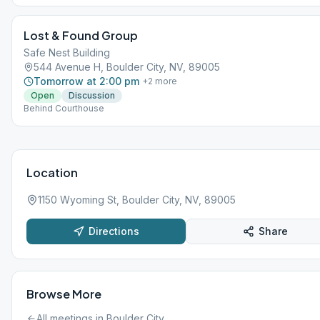
Lost & Found Group
Safe Nest Building
544 Avenue H, Boulder City, NV, 89005
Tomorrow at 2:00 pm
+
2
more
Open
Discussion
Behind Courthouse
Location
1150 Wyoming St, Boulder City, NV, 89005
Directions
Share
Browse More
All meetings in
Boulder City