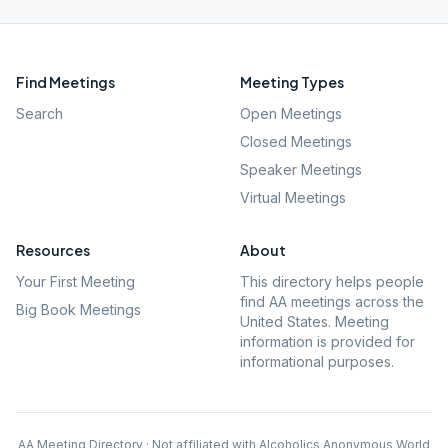
Find Meetings
Meeting Types
Search
Open Meetings
Closed Meetings
Speaker Meetings
Virtual Meetings
Resources
About
Your First Meeting
This directory helps people
find AA meetings across the
Big Book Meetings
United States. Meeting
information is provided for
informational purposes.
AA Meeting Directory · Not affiliated with Alcoholics Anonymous World