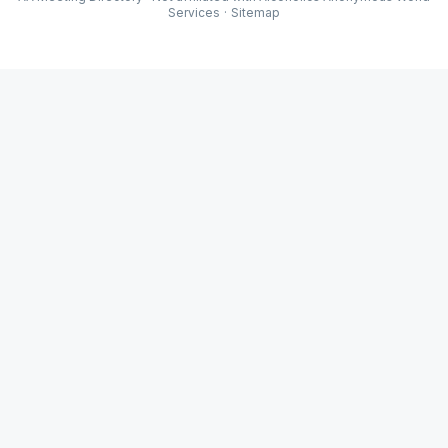
Services
·
Sitemap