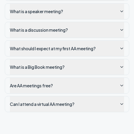
What is a speaker meeting?
What is a discussion meeting?
What should I expect at my first AA meeting?
What is a Big Book meeting?
Are AA meetings free?
Can I attend a virtual AA meeting?