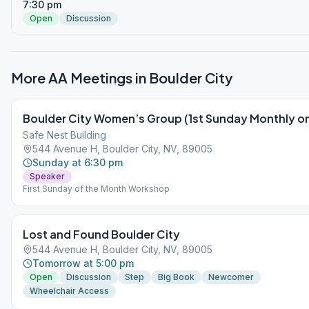
7:30 pm
Open
Discussion
More AA Meetings in
Boulder City
Boulder City Women’s Group (1st Sunday Monthly on
Safe Nest Building
544 Avenue H, Boulder City, NV, 89005
Sunday at 6:30 pm
Speaker
First Sunday of the Month Workshop
Lost and Found Boulder City
544 Avenue H, Boulder City, NV, 89005
Tomorrow at 5:00 pm
Open
Discussion
Step
Big Book
Newcomer
Wheelchair Access