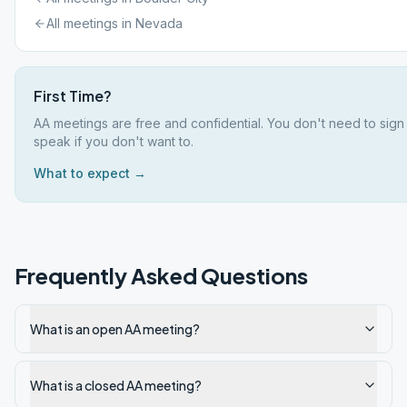
All meetings in
Nevada
First Time?
AA meetings are free and confidential. You don't need to sign
speak if you don't want to.
What to expect →
Frequently Asked Questions
What is an open AA meeting?
What is a closed AA meeting?