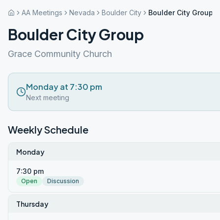
AA Meetings
Nevada
Boulder City
Boulder City Group
Boulder City Group
Grace Community Church
Monday at 7:30 pm
Next meeting
Weekly Schedule
Monday
7:30 pm
Open
Discussion
Thursday