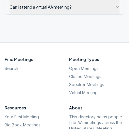
Can I attend a virtual AA meeting?
Find Meetings
Meeting Types
Search
Open Meetings
Closed Meetings
Speaker Meetings
Virtual Meetings
Resources
About
Your First Meeting
This directory helps people
find AA meetings across the
Big Book Meetings
United States. Meeting