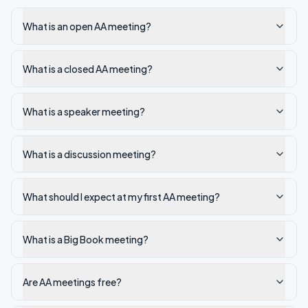
What is an open AA meeting?
What is a closed AA meeting?
What is a speaker meeting?
What is a discussion meeting?
What should I expect at my first AA meeting?
What is a Big Book meeting?
Are AA meetings free?