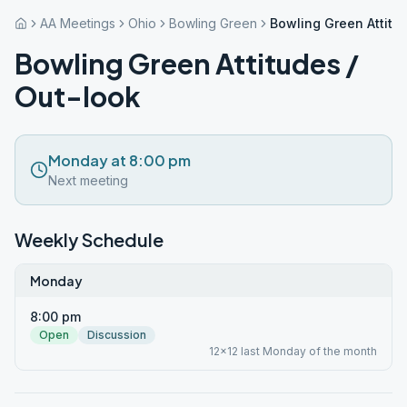
AA Meetings
Ohio
Bowling Green
Bowling Green Attitu
Bowling Green Attitudes /
Out-look
Monday at 8:00 pm
Next meeting
Weekly Schedule
Monday
8:00 pm
Open
Discussion
12x12 last Monday of the month