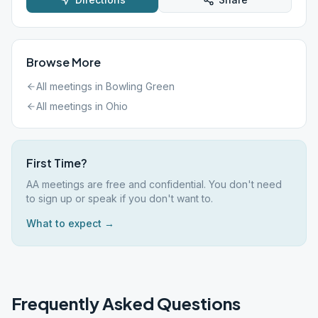
Browse More
All meetings in
Bowling Green
All meetings in
Ohio
First Time?
AA meetings are free and confidential. You don't need
to sign up or speak if you don't want to.
What to expect →
Frequently Asked Questions