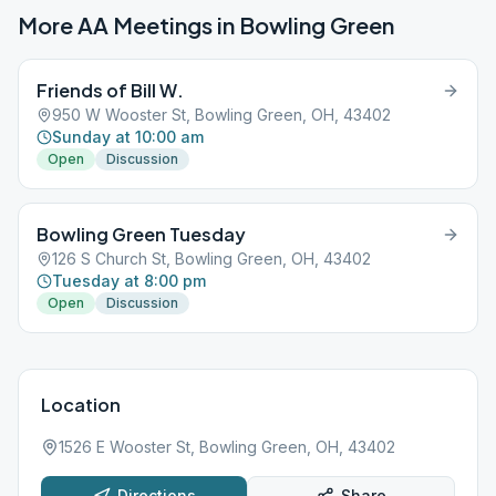
More AA Meetings in
Bowling Green
Friends of Bill W.
950 W Wooster St, Bowling Green, OH, 43402
Sunday at 10:00 am
Open
Discussion
Bowling Green Tuesday
126 S Church St, Bowling Green, OH, 43402
Tuesday at 8:00 pm
Open
Discussion
Location
1526 E Wooster St, Bowling Green, OH, 43402
Directions
Share