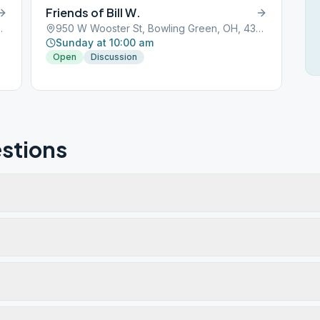
Friends of Bill W.
Green, OH, 43402
950 W Wooster St, Bowling Green, OH, 43402
Sunday at 10:00 am
Open
Discussion
stions