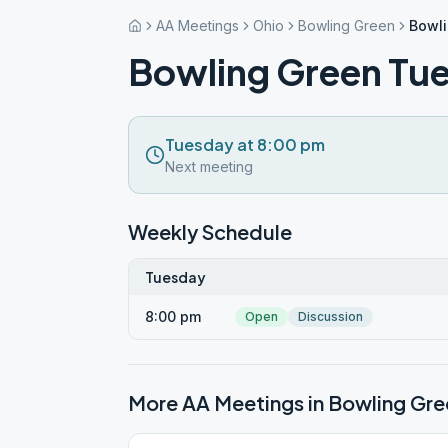
AA Meetings
Ohio
Bowling Green
Bowl
Bowling Green Tu
Tuesday at 8:00 pm
Next meeting
Weekly Schedule
Tuesday
8:00 pm
Open
Discussion
More AA Meetings in
Bowling Gre