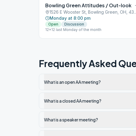
Bowling Green Attitudes / Out-look
1526 E Wooster St, Bowling 
Monday at 8:00 pm
Open
Discussion
12x12 last Monday of the month
Frequently Asked Que
What is an open AA meeting?
What is a closed AA meeting?
What is a speaker meeting?