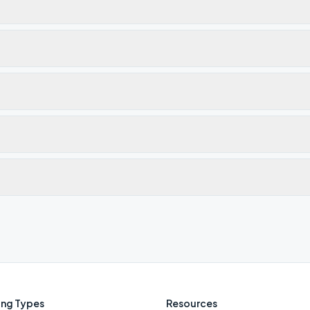
ng Types
Resources