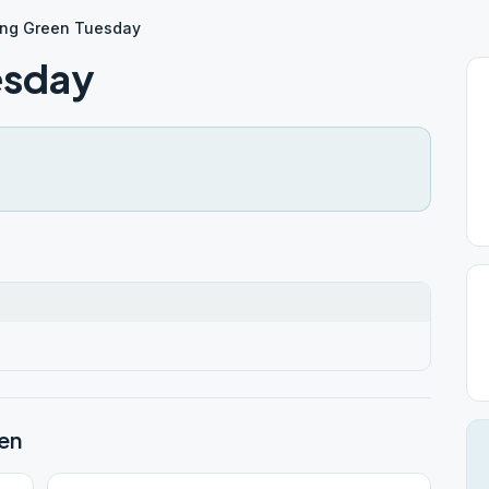
ing Green Tuesday
esday
en