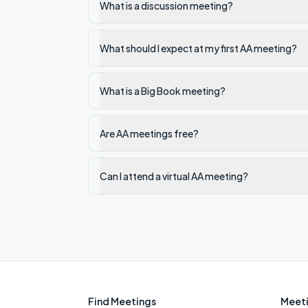
What is a discussion meeting?
What should I expect at my first AA meeting?
What is a Big Book meeting?
Are AA meetings free?
Can I attend a virtual AA meeting?
Find Meetings
Meeti