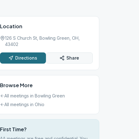
Location
126 S Church St, Bowling Green, OH,
43402
Directions
Share
Browse More
All meetings in
Bowling Green
All meetings in
Ohio
First Time?
AA meetings are free and confidential. You