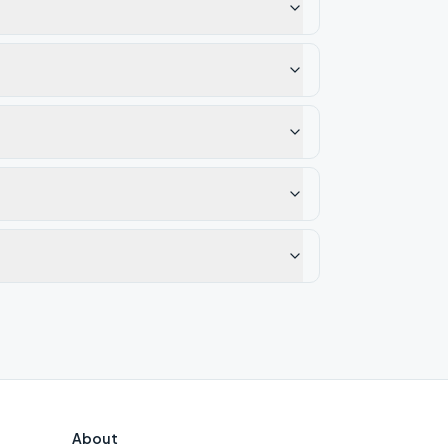
About