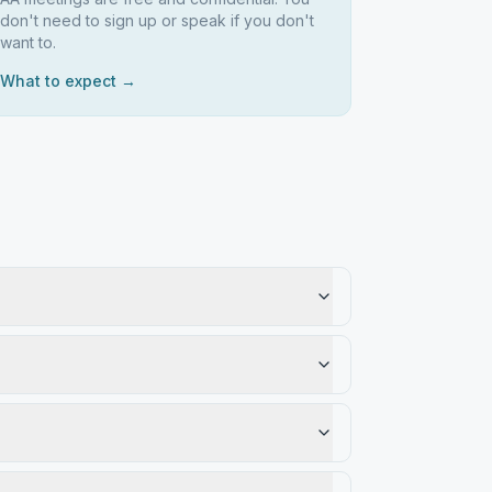
don't need to sign up or speak if you don't
want to.
What to expect →