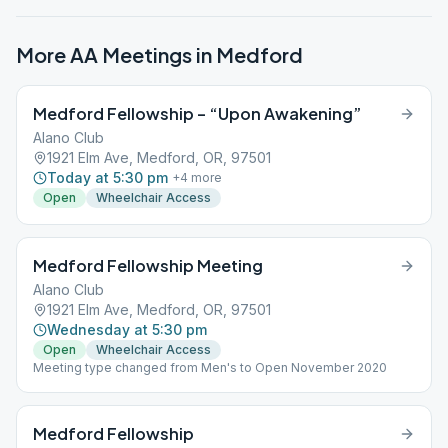
More AA Meetings in
Medford
Medford Fellowship – “Upon Awakening”
Alano Club
1921 Elm Ave, Medford, OR, 97501
Today at 5:30 pm
+
4
more
Open
Wheelchair Access
Medford Fellowship Meeting
Alano Club
1921 Elm Ave, Medford, OR, 97501
Wednesday at 5:30 pm
Open
Wheelchair Access
Meeting type changed from Men's to Open November 2020
Medford Fellowship