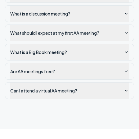
What is a discussion meeting?
What should I expect at my first AA meeting?
What is a Big Book meeting?
Are AA meetings free?
Can I attend a virtual AA meeting?