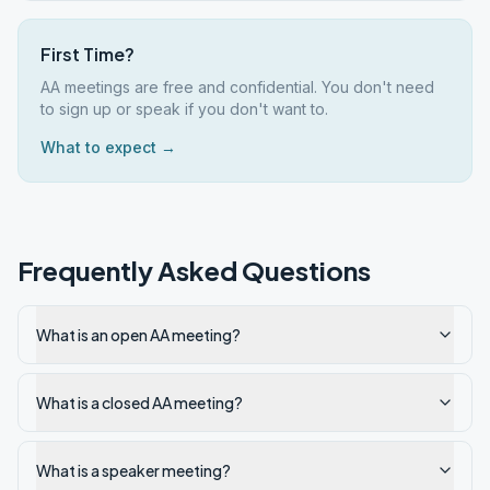
First Time?
AA meetings are free and confidential. You don't need
to sign up or speak if you don't want to.
What to expect →
Frequently Asked Questions
What is an open AA meeting?
What is a closed AA meeting?
What is a speaker meeting?