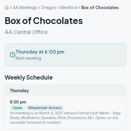
AA Meetings
Oregon
Medford
Box of Chocolates
Box of Chocolates
AA Central Office
Thursday at 6:00 pm
Next meeting
Weekly Schedule
Thursday
6:00 pm
Open
Wheelchair Access
1st meeting is on March 4, 2021 Various Format Each Week - Step
Study, Meditation, Speaker, Stick, Discussion, Etc. Open, co-ed,
crosstalk focused on solution