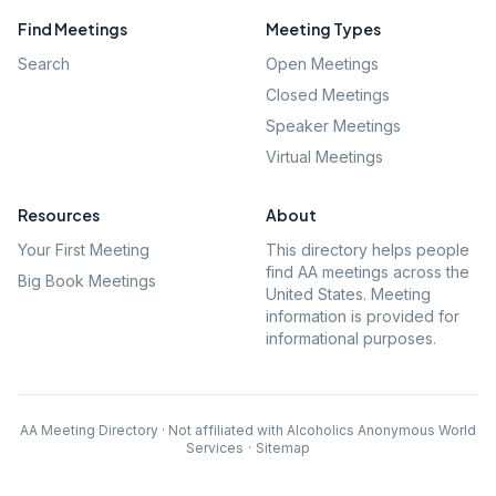
Find Meetings
Meeting Types
Search
Open Meetings
Closed Meetings
Speaker Meetings
Virtual Meetings
Resources
About
Your First Meeting
This directory helps people
find AA meetings across the
Big Book Meetings
United States. Meeting
information is provided for
informational purposes.
AA Meeting Directory · Not affiliated with Alcoholics Anonymous World
Services
·
Sitemap