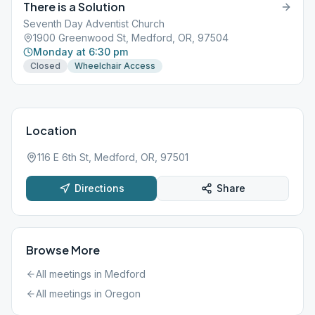
There is a Solution
Seventh Day Adventist Church
1900 Greenwood St, Medford, OR, 97504
Monday at 6:30 pm
Closed
Wheelchair Access
Location
116 E 6th St, Medford, OR, 97501
Directions
Share
Browse More
All meetings in
Medford
All meetings in
Oregon