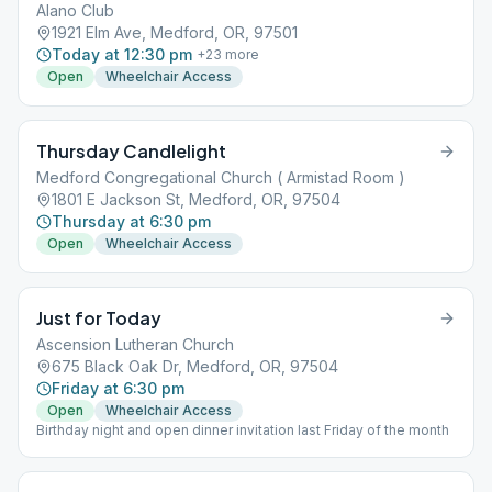
Alano Club
1921 Elm Ave, Medford, OR, 97501
Today at 12:30 pm
+
23
more
Open
Wheelchair Access
Thursday Candlelight
Medford Congregational Church ( Armistad Room )
1801 E Jackson St, Medford, OR, 97504
Thursday at 6:30 pm
Open
Wheelchair Access
Just for Today
Ascension Lutheran Church
675 Black Oak Dr, Medford, OR, 97504
Friday at 6:30 pm
Open
Wheelchair Access
Birthday night and open dinner invitation last Friday of the month