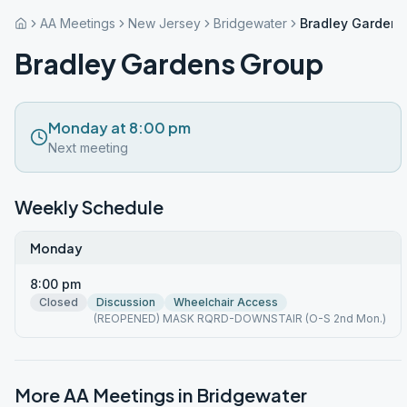
AA Meetings
New Jersey
Bridgewater
Bradley Gardens
Bradley Gardens Group
Monday at 8:00 pm
Next meeting
Weekly Schedule
Monday
8:00 pm
Closed
Discussion
Wheelchair Access
(REOPENED) MASK RQRD-DOWNSTAIR (O-S 2nd Mon.)
More AA Meetings in
Bridgewater