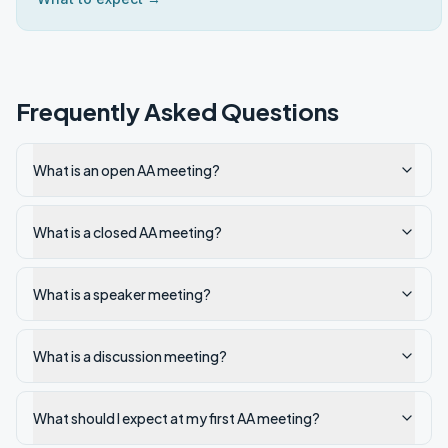
Frequently Asked Questions
What is an open AA meeting?
What is a closed AA meeting?
What is a speaker meeting?
What is a discussion meeting?
What should I expect at my first AA meeting?