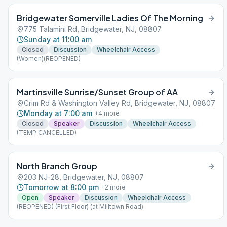
Bridgewater Somerville Ladies Of The Morning
775 Talamini Rd, Bridgewater, NJ, 08807
Sunday at 11:00 am
Closed
Discussion
Wheelchair Access
(Women)(REOPENED)
Martinsville Sunrise/Sunset Group of AA
Crim Rd & Washington Valley Rd, Bridgewater, NJ, 08807
Monday at 7:00 am
+
4
more
Closed
Speaker
Discussion
Wheelchair Access
(TEMP CANCELLED)
North Branch Group
203 NJ-28, Bridgewater, NJ, 08807
Tomorrow at 8:00 pm
+
2
more
Open
Speaker
Discussion
Wheelchair Access
(REOPENED) (First Floor) (at Milltown Road)