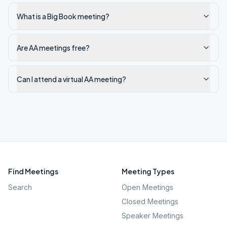
What is a Big Book meeting?
Are AA meetings free?
Can I attend a virtual AA meeting?
Find Meetings
Meeting Types
Search
Open Meetings
Closed Meetings
Speaker Meetings