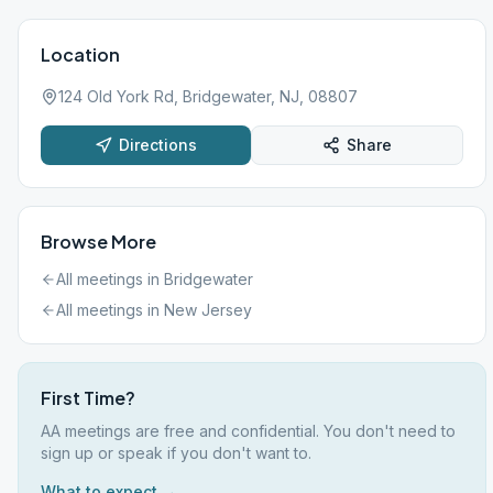
Location
124 Old York Rd, Bridgewater, NJ, 08807
Directions
Share
Browse More
All meetings in
Bridgewater
All meetings in
New Jersey
First Time?
AA meetings are free and confidential. You don't need to
sign up or speak if you don't want to.
What to expect →