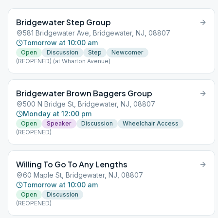
Bridgewater Step Group
581 Bridgewater Ave, Bridgewater, NJ, 08807
Tomorrow at 10:00 am
Open
Discussion
Step
Newcomer
(REOPENED) (at Wharton Avenue)
Bridgewater Brown Baggers Group
500 N Bridge St, Bridgewater, NJ, 08807
Monday at 12:00 pm
Open
Speaker
Discussion
Wheelchair Access
(REOPENED)
Willing To Go To Any Lengths
60 Maple St, Bridgewater, NJ, 08807
Tomorrow at 10:00 am
Open
Discussion
(REOPENED)