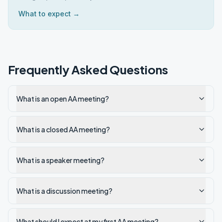
What to expect →
Frequently Asked Questions
What is an open AA meeting?
What is a closed AA meeting?
What is a speaker meeting?
What is a discussion meeting?
What should I expect at my first AA meeting?