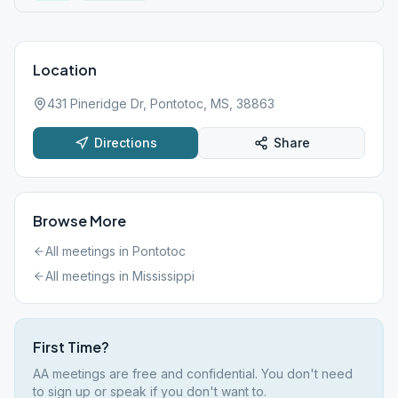
Location
431 Pineridge Dr, Pontotoc, MS, 38863
Directions
Share
Browse More
All meetings in
Pontotoc
All meetings in
Mississippi
First Time?
AA meetings are free and confidential. You don't need
to sign up or speak if you don't want to.