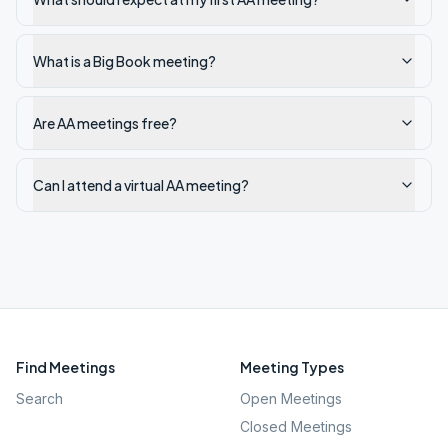
What is a Big Book meeting?
Are AA meetings free?
Can I attend a virtual AA meeting?
Find Meetings
Meeting Types
Search
Open Meetings
Closed Meetings