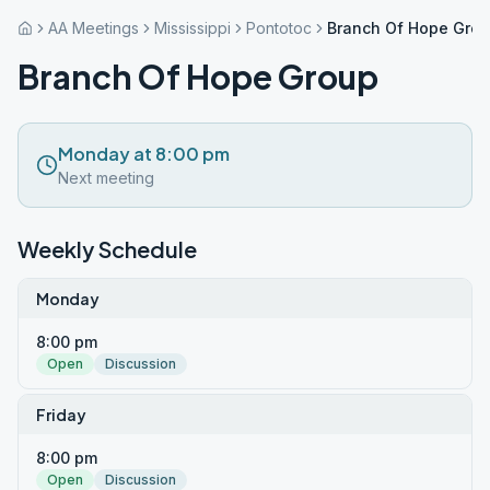
AA Meetings
Mississippi
Pontotoc
Branch Of Hope Gro
Branch Of Hope Group
Monday at 8:00 pm
Next meeting
Weekly Schedule
Monday
8:00 pm
Open
Discussion
Friday
8:00 pm
Open
Discussion