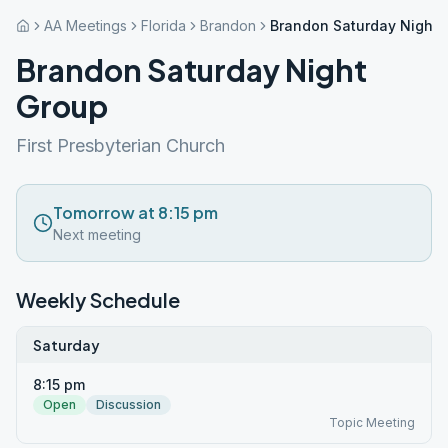
AA Meetings
Florida
Brandon
Brandon Saturday Night 
Brandon Saturday Night
Group
First Presbyterian Church
Tomorrow at 8:15 pm
Next meeting
Weekly Schedule
Saturday
8:15 pm
Open
Discussion
Topic Meeting