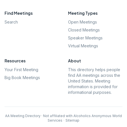
Find Meetings
Meeting Types
Search
Open Meetings
Closed Meetings
Speaker Meetings
Virtual Meetings
Resources
About
Your First Meeting
This directory helps people
find AA meetings across the
Big Book Meetings
United States. Meeting
information is provided for
informational purposes.
AA Meeting Directory · Not affiliated with Alcoholics Anonymous World
Services
·
Sitemap