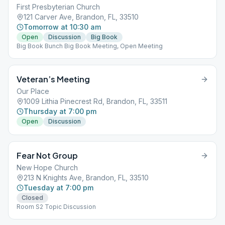
First Presbyterian Church
121 Carver Ave, Brandon, FL, 33510
Tomorrow at 10:30 am
Open
Discussion
Big Book
Big Book Bunch Big Book Meeting, Open Meeting
Veteran’s Meeting
Our Place
1009 Lithia Pinecrest Rd, Brandon, FL, 33511
Thursday at 7:00 pm
Open
Discussion
Fear Not Group
New Hope Church
213 N Knights Ave, Brandon, FL, 33510
Tuesday at 7:00 pm
Closed
Room S2 Topic Discussion