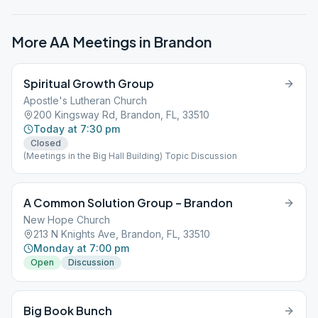
More AA Meetings in
Brandon
Spiritual Growth Group
Apostle's Lutheran Church
200 Kingsway Rd, Brandon, FL, 33510
Today at 7:30 pm
Closed
(Meetings in the Big Hall Building) Topic Discussion
A Common Solution Group – Brandon
New Hope Church
213 N Knights Ave, Brandon, FL, 33510
Monday at 7:00 pm
Open
Discussion
Big Book Bunch