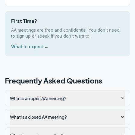
First Time?
AA meetings are free and confidential. You don't need
to sign up or speak if you don't want to.
What to expect →
Frequently Asked Questions
What is an open AA meeting?
What is a closed AA meeting?