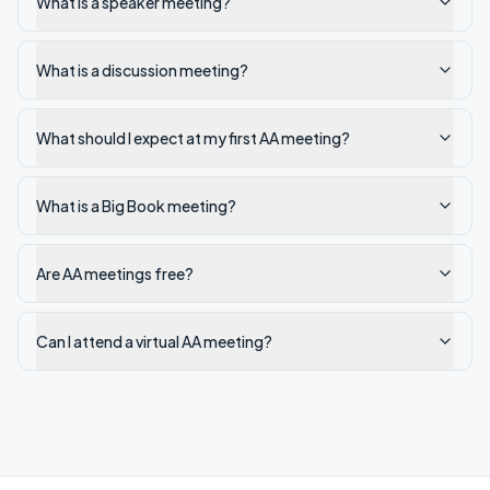
What is a speaker meeting?
What is a discussion meeting?
What should I expect at my first AA meeting?
What is a Big Book meeting?
Are AA meetings free?
Can I attend a virtual AA meeting?