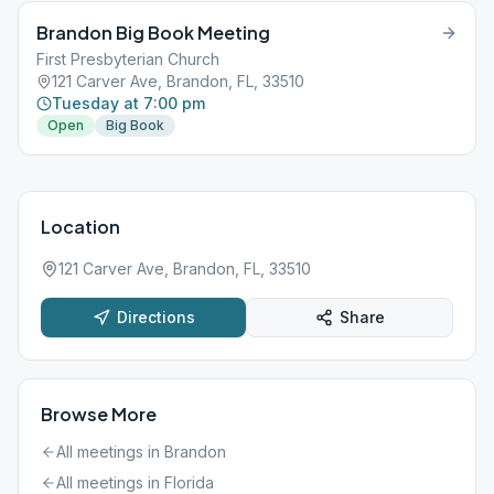
Brandon Big Book Meeting
First Presbyterian Church
121 Carver Ave, Brandon, FL, 33510
Tuesday at 7:00 pm
Open
Big Book
Location
121 Carver Ave, Brandon, FL, 33510
Directions
Share
Browse More
All meetings in
Brandon
All meetings in
Florida