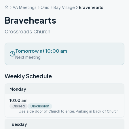
AA Meetings
Ohio
Bay Village
Bravehearts
Bravehearts
Crossroads Church
Tomorrow at 10:00 am
Next meeting
Weekly Schedule
Monday
10:00 am
Closed
Discussion
Use side door of Church to enter. Parking in back of Church.
Tuesday