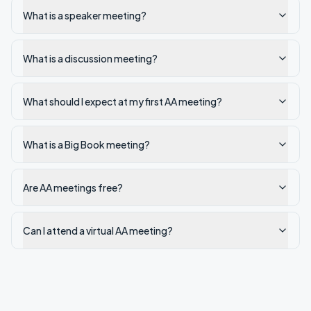
What is a speaker meeting?
What is a discussion meeting?
What should I expect at my first AA meeting?
What is a Big Book meeting?
Are AA meetings free?
Can I attend a virtual AA meeting?