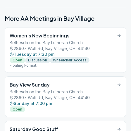
More AA Meetings in
Bay Village
Women’s New Beginnings
Bethesda on the Bay Lutheran Church
28607 Wolf Rd, Bay Village, OH, 44140
Tuesday at 7:30 pm
Open
Discussion
Wheelchair Access
Floating Format,
Bay View Sunday
Bethesda on the Bay Lutheran Church
28607 Wolf Rd, Bay Village, OH, 44140
Sunday at 7:00 pm
Open
Saturday Good Stuff