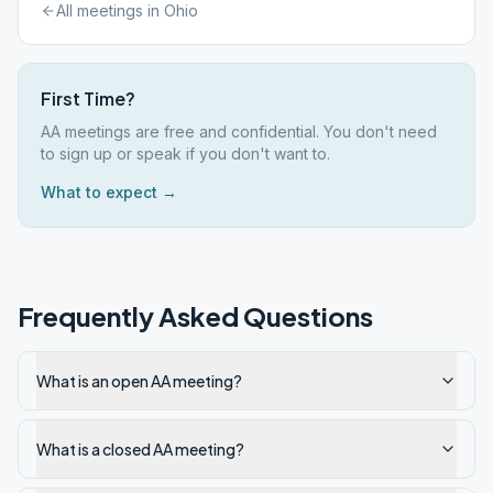
All meetings in
Ohio
First Time?
AA meetings are free and confidential. You don't need
to sign up or speak if you don't want to.
What to expect →
Frequently Asked Questions
What is an open AA meeting?
What is a closed AA meeting?