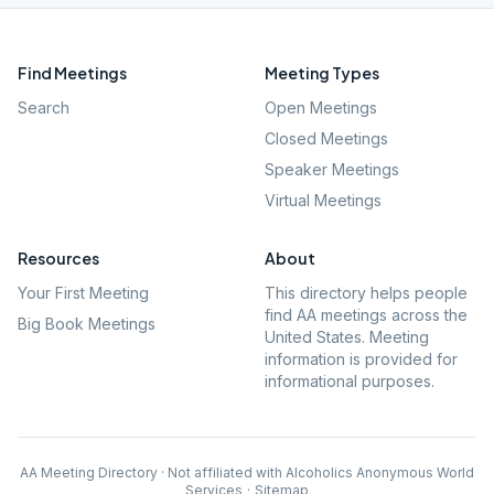
Find Meetings
Meeting Types
Search
Open Meetings
Closed Meetings
Speaker Meetings
Virtual Meetings
Resources
About
Your First Meeting
This directory helps people
find AA meetings across the
Big Book Meetings
United States. Meeting
information is provided for
informational purposes.
AA Meeting Directory · Not affiliated with Alcoholics Anonymous World
Services
·
Sitemap