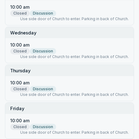
10:00 am
Closed
Discussion
Use side door of Church to enter. Parking in back of Church.
Wednesday
10:00 am
Closed
Discussion
Use side door of Church to enter. Parking in back of Church.
Thursday
10:00 am
Closed
Discussion
Use side door of Church to enter. Parking in back of Church.
Friday
10:00 am
Closed
Discussion
Use side door of Church to enter. Parking in back of Church.