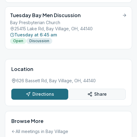
Tuesday Bay Men Discussion
Bay Presbyterian Church
25415 Lake Rd, Bay Village, OH, 44140
Tuesday at 6:45 am
Open
Discussion
Location
626 Bassett Rd, Bay Village, OH, 44140
Directions
Share
Browse More
All meetings in
Bay Village