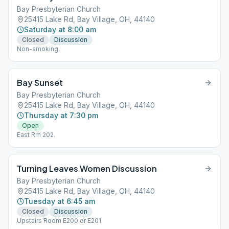
Bay Presbyterian Church
25415 Lake Rd, Bay Village, OH, 44140
Saturday at 8:00 am
Closed
Discussion
Non-smoking,
Bay Sunset
Bay Presbyterian Church
25415 Lake Rd, Bay Village, OH, 44140
Thursday at 7:30 pm
Open
East Rm 202.
Turning Leaves Women Discussion
Bay Presbyterian Church
25415 Lake Rd, Bay Village, OH, 44140
Tuesday at 6:45 am
Closed
Discussion
Upstairs Room E200 or E201.