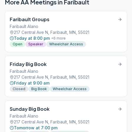
More AA Meetings in
Faribault
Faribault Groups
Faribault Alano
217 Central Ave N, Faribault, MN, 55021
Today at 8:00 pm
+
6
more
Open
Speaker
Wheelchair Access
Friday Big Book
Faribault Alano
217 Central Ave N, Faribault, MN, 55021
Friday at 9:00 am
Closed
Big Book
Wheelchair Access
Sunday Big Book
Faribault Alano
217 Central Ave N, Faribault, MN, 55021
Tomorrow at 7:00 pm