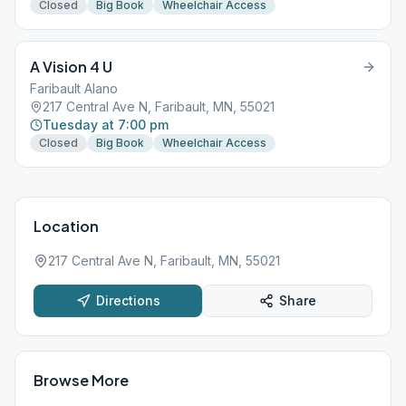
Closed
Big Book
Wheelchair Access
A Vision 4 U
Faribault Alano
217 Central Ave N, Faribault, MN, 55021
Tuesday at 7:00 pm
Closed
Big Book
Wheelchair Access
Location
217 Central Ave N, Faribault, MN, 55021
Directions
Share
Browse More