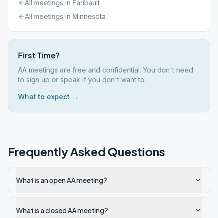
All meetings in
Faribault
All meetings in
Minnesota
First Time?
AA meetings are free and confidential. You don't need
to sign up or speak if you don't want to.
What to expect →
Frequently Asked Questions
What is an open AA meeting?
What is a closed AA meeting?