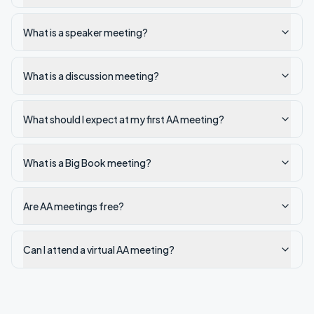
What is a speaker meeting?
What is a discussion meeting?
What should I expect at my first AA meeting?
What is a Big Book meeting?
Are AA meetings free?
Can I attend a virtual AA meeting?