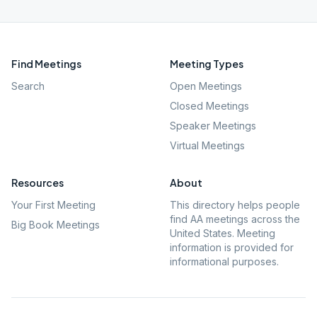
Find Meetings
Meeting Types
Search
Open Meetings
Closed Meetings
Speaker Meetings
Virtual Meetings
Resources
About
Your First Meeting
This directory helps people
find AA meetings across the
Big Book Meetings
United States. Meeting
information is provided for
informational purposes.