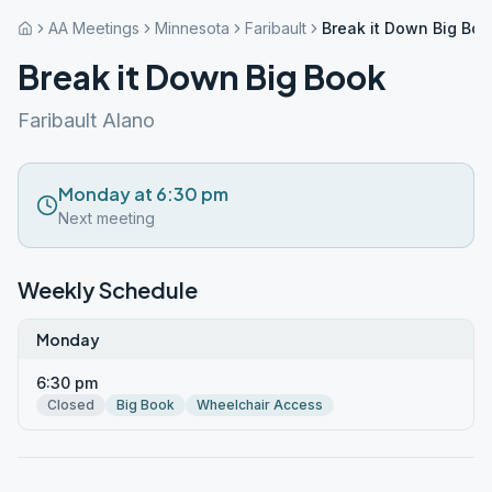
AA Meetings
Minnesota
Faribault
Break it Down Big Boo
Break it Down Big Book
Faribault Alano
Monday at 6:30 pm
Next meeting
Weekly Schedule
Monday
6:30 pm
Closed
Big Book
Wheelchair Access