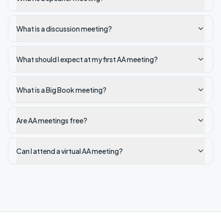
What is a discussion meeting?
What should I expect at my first AA meeting?
What is a Big Book meeting?
Are AA meetings free?
Can I attend a virtual AA meeting?