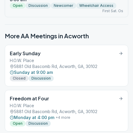
Open
Discussion
Newcomer
Wheelchair Access
First Sat. Os
More AA Meetings in
Acworth
Early Sunday
H.O.W. Place
5881 Old Bascomb Rd, Acworth, GA, 30102
Sunday at 9:00 am
Closed
Discussion
Freedom at Four
H.O.W. Place
5881 Old Bascomb Rd, Acworth, GA, 30102
Monday at 4:00 pm
+
4
more
Open
Discussion