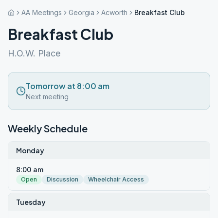
AA Meetings
Georgia
Acworth
Breakfast Club
Breakfast Club
H.O.W. Place
Tomorrow at 8:00 am
Next meeting
Weekly Schedule
Monday
8:00 am
Open
Discussion
Wheelchair Access
Tuesday