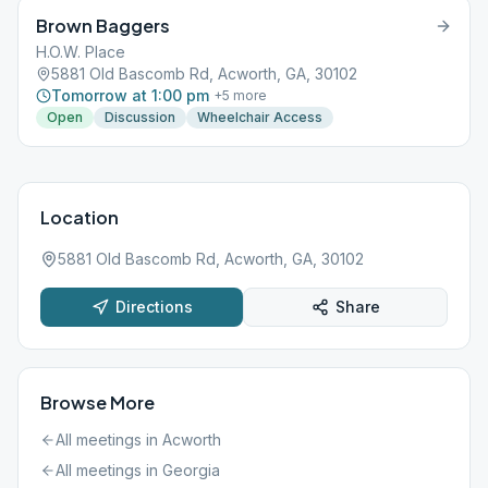
Brown Baggers
H.O.W. Place
5881 Old Bascomb Rd, Acworth, GA, 30102
Tomorrow at 1:00 pm
+
5
more
Open
Discussion
Wheelchair Access
Location
5881 Old Bascomb Rd, Acworth, GA, 30102
Directions
Share
Browse More
All meetings in
Acworth
All meetings in
Georgia