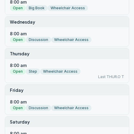
8:00 am
Open
Big Book
Wheelchair Access
Wednesday
8:00 am
Open
Discussion
Wheelchair Access
Thursday
8:00 am
Open
Step
Wheelchair Access
Last THUR.O T
Friday
8:00 am
Open
Discussion
Wheelchair Access
Saturday
8:00 am