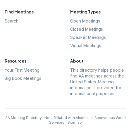
Find Meetings
Meeting Types
Search
Open Meetings
Closed Meetings
Speaker Meetings
Virtual Meetings
Resources
About
Your First Meeting
This directory helps people
find AA meetings across the
Big Book Meetings
United States. Meeting
information is provided for
informational purposes.
AA Meeting Directory · Not affiliated with Alcoholics Anonymous World
Services
·
Sitemap