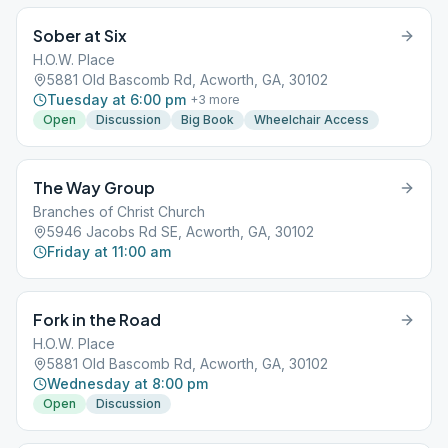
Sober at Six
H.O.W. Place
5881 Old Bascomb Rd, Acworth, GA, 30102
Tuesday at 6:00 pm
+
3
more
Open
Discussion
Big Book
Wheelchair Access
The Way Group
Branches of Christ Church
5946 Jacobs Rd SE, Acworth, GA, 30102
Friday at 11:00 am
Fork in the Road
H.O.W. Place
5881 Old Bascomb Rd, Acworth, GA, 30102
Wednesday at 8:00 pm
Open
Discussion