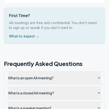
First Time?
AA meetings are free and confidential. You don't need
to sign up or speak if you don't want to.
What to expect →
Frequently Asked Questions
What is an open AA meeting?
What is a closed AA meeting?
What is a speaker meeting?