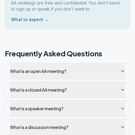
AA meetings are free and confidential. You don't need
to sign up or speak if you don't want to.
What to expect →
Frequently Asked Questions
What is an open AA meeting?
What is a closed AA meeting?
What is a speaker meeting?
What is a discussion meeting?