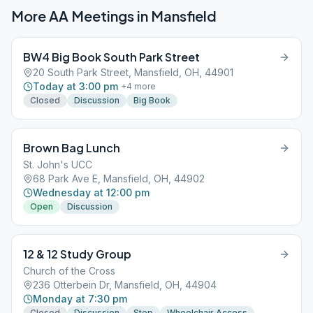
More AA Meetings in
Mansfield
BW4 Big Book South Park Street
20 South Park Street, Mansfield, OH, 44901
Today at 3:00 pm
+
4
more
Closed
Discussion
Big Book
Brown Bag Lunch
St. John's UCC
68 Park Ave E, Mansfield, OH, 44902
Wednesday at 12:00 pm
Open
Discussion
12 & 12 Study Group
Church of the Cross
236 Otterbein Dr, Mansfield, OH, 44904
Monday at 7:30 pm
Closed
Discussion
Step
Wheelchair Access