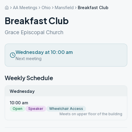
AA Meetings
Ohio
Mansfield
Breakfast Club
Breakfast Club
Grace Episcopal Church
Wednesday at 10:00 am
Next meeting
Weekly Schedule
Wednesday
10:00 am
Open
Speaker
Wheelchair Access
Meets on upper floor of the building