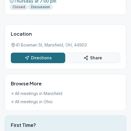
Thursday at 7:00 pm
Closed
Discussion
Location
41 Bowman St, Mansfield, OH, 44903
Directions
Share
Browse More
All meetings in
Mansfield
All meetings in
Ohio
First Time?