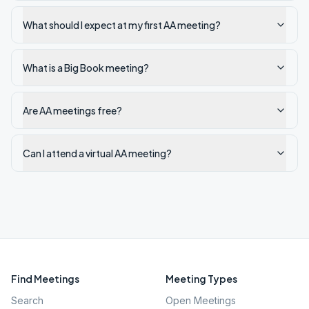
What should I expect at my first AA meeting?
What is a Big Book meeting?
Are AA meetings free?
Can I attend a virtual AA meeting?
Find Meetings
Meeting Types
Search
Open Meetings