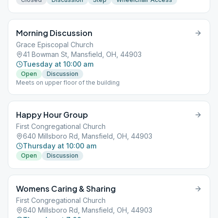
Morning Discussion
Grace Episcopal Church
41 Bowman St, Mansfield, OH, 44903
Tuesday at 10:00 am
Open
Discussion
Meets on upper floor of the building
Happy Hour Group
First Congregational Church
640 Millsboro Rd, Mansfield, OH, 44903
Thursday at 10:00 am
Open
Discussion
Womens Caring & Sharing
First Congregational Church
640 Millsboro Rd, Mansfield, OH, 44903