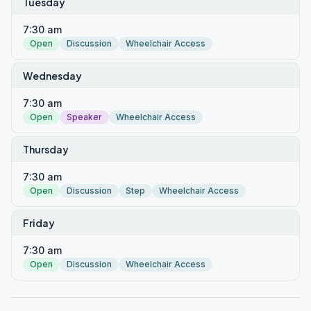
Tuesday
7:30 am
Open
Discussion
Wheelchair Access
Wednesday
7:30 am
Open
Speaker
Wheelchair Access
Thursday
7:30 am
Open
Discussion
Step
Wheelchair Access
Friday
7:30 am
Open
Discussion
Wheelchair Access