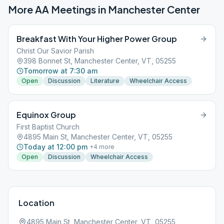
More AA Meetings in
Manchester Center
Breakfast With Your Higher Power Group
Christ Our Savior Parish
398 Bonnet St, Manchester Center, VT, 05255
Tomorrow at 7:30 am
Open
Discussion
Literature
Wheelchair Access
Equinox Group
First Baptist Church
4895 Main St, Manchester Center, VT, 05255
Today at 12:00 pm
+
4
more
Open
Discussion
Wheelchair Access
Location
4895 Main St, Manchester Center, VT, 05255