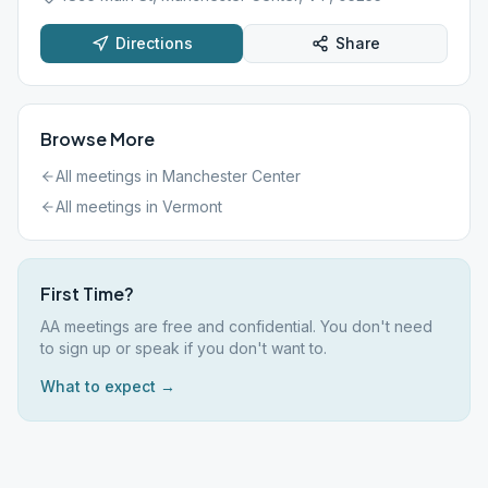
Directions
Share
Browse More
All meetings in
Manchester Center
All meetings in
Vermont
First Time?
AA meetings are free and confidential. You don't need
to sign up or speak if you don't want to.
What to expect →