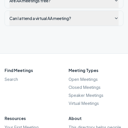
Are AA meetings free?
Can I attend a virtual AA meeting?
Find Meetings
Meeting Types
Search
Open Meetings
Closed Meetings
Speaker Meetings
Virtual Meetings
Resources
About
Your First Meeting
This directory helps people