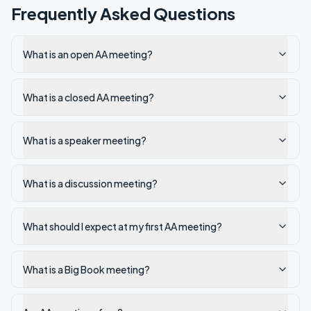
Frequently Asked Questions
What is an open AA meeting?
What is a closed AA meeting?
What is a speaker meeting?
What is a discussion meeting?
What should I expect at my first AA meeting?
What is a Big Book meeting?