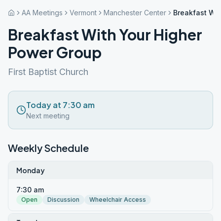
AA Meetings
Vermont
Manchester Center
Breakfast Wi
Breakfast With Your Higher
Power Group
First Baptist Church
Today at 7:30 am
Next meeting
Weekly Schedule
Monday
7:30 am
Open
Discussion
Wheelchair Access