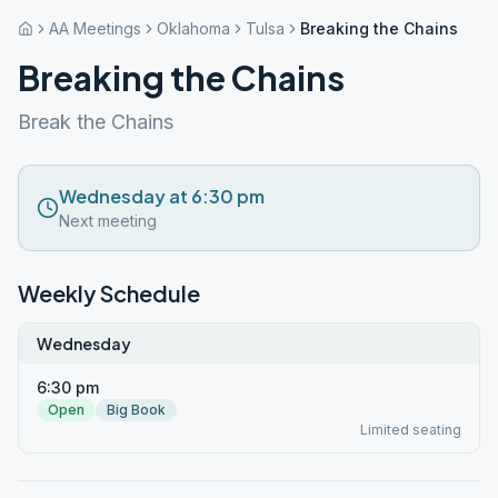
AA Meetings
Oklahoma
Tulsa
Breaking the Chains
Breaking the Chains
Break the Chains
Wednesday at 6:30 pm
Next meeting
Weekly Schedule
Wednesday
6:30 pm
Open
Big Book
Limited seating