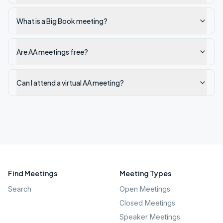
What is a Big Book meeting?
Are AA meetings free?
Can I attend a virtual AA meeting?
Find Meetings
Meeting Types
Search
Open Meetings
Closed Meetings
Speaker Meetings