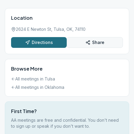
Location
2624 E Newton St, Tulsa, OK, 74110
Directions
Share
Browse More
All meetings in
Tulsa
All meetings in
Oklahoma
First Time?
AA meetings are free and confidential. You don't need
to sign up or speak if you don't want to.