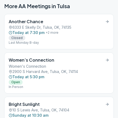
More AA Meetings in
Tulsa
Another Chance
6333 E Skelly Dr, Tulsa, OK, 74135
Today at 7:30 pm
+
2
more
Closed
Last Monday B-day
Women’s Connection
Women's Connection
2900 S Harvard Ave, Tulsa, OK, 74114
Today at 5:30 pm
Open
In Person
Bright Sunlight
10 S Lewis Ave, Tulsa, OK, 74104
Sunday at 10:30 am