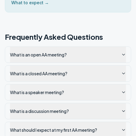
What to expect →
Frequently Asked Questions
What is an open AA meeting?
What is a closed AA meeting?
What is a speaker meeting?
What is a discussion meeting?
What should I expect at my first AA meeting?