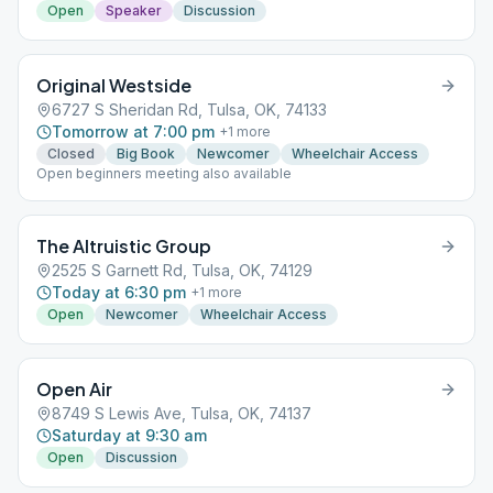
Open
Speaker
Discussion
Original Westside
6727 S Sheridan Rd, Tulsa, OK, 74133
Tomorrow at 7:00 pm
+
1
more
Closed
Big Book
Newcomer
Wheelchair Access
Open beginners meeting also available
The Altruistic Group
2525 S Garnett Rd, Tulsa, OK, 74129
Today at 6:30 pm
+
1
more
Open
Newcomer
Wheelchair Access
Open Air
8749 S Lewis Ave, Tulsa, OK, 74137
Saturday at 9:30 am
Open
Discussion