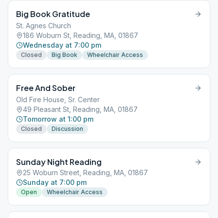
Big Book Gratitude
St. Agnes Church
186 Woburn St, Reading, MA, 01867
Wednesday at 7:00 pm
Closed
Big Book
Wheelchair Access
Free And Sober
Old Fire House, Sr. Center
49 Pleasant St, Reading, MA, 01867
Tomorrow at 1:00 pm
Closed
Discussion
Sunday Night Reading
25 Woburn Street, Reading, MA, 01867
Sunday at 7:00 pm
Open
Wheelchair Access