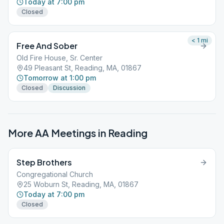
Today at 7:00 pm
Closed
< 1
mi
Free And Sober
Old Fire House, Sr. Center
49 Pleasant St, Reading, MA, 01867
Tomorrow at 1:00 pm
Closed
Discussion
More AA Meetings in
Reading
Step Brothers
Congregational Church
25 Woburn St, Reading, MA, 01867
Today at 7:00 pm
Closed