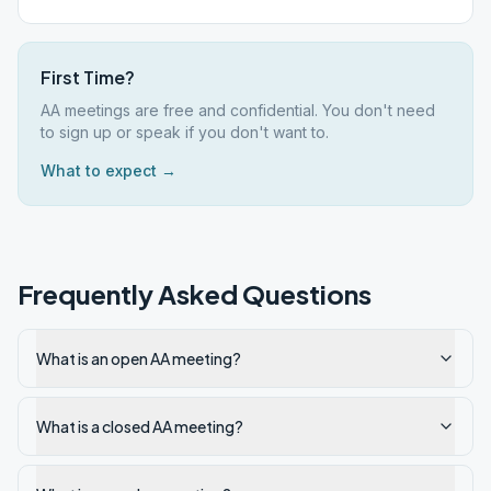
First Time?
AA meetings are free and confidential. You don't need
to sign up or speak if you don't want to.
What to expect →
Frequently Asked Questions
What is an open AA meeting?
What is a closed AA meeting?