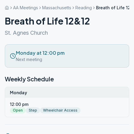
AA Meetings
Massachusetts
Reading
Breath of Life 12&
Breath of Life 12&12
St. Agnes Church
Monday at 12:00 pm
Next meeting
Weekly Schedule
Monday
12:00 pm
Open
Step
Wheelchair Access