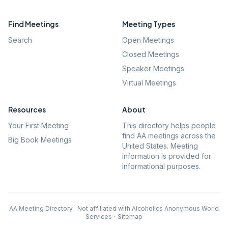
Find Meetings
Meeting Types
Search
Open Meetings
Closed Meetings
Speaker Meetings
Virtual Meetings
Resources
About
Your First Meeting
This directory helps people
find AA meetings across the
Big Book Meetings
United States. Meeting
information is provided for
informational purposes.
AA Meeting Directory · Not affiliated with Alcoholics Anonymous World
Services
·
Sitemap