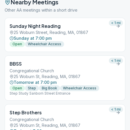
Nearby Meetings
Other AA meetings within a short drive
< 1
mi
Sunday Night Reading
25 Woburn Street, Reading, MA, 01867
Sunday at 7:00 pm
Open
Wheelchair Access
< 1
mi
BBSS
Congregational Church
25 Woburn St, Reading, MA, 01867
Tomorrow at 7:00 pm
Open
Step
Big Book
Wheelchair Access
Step Study Sanborn Street Entrance
< 1
mi
Step Brothers
Congregational Church
25 Woburn St, Reading, MA, 01867