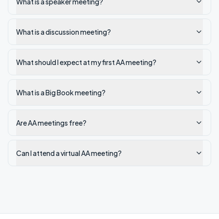
What is a speaker meeting?
What is a discussion meeting?
What should I expect at my first AA meeting?
What is a Big Book meeting?
Are AA meetings free?
Can I attend a virtual AA meeting?