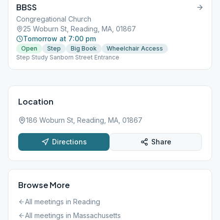
BBSS
Congregational Church
25 Woburn St, Reading, MA, 01867
Tomorrow at 7:00 pm
Open
Step
Big Book
Wheelchair Access
Step Study Sanborn Street Entrance
Location
186 Woburn St, Reading, MA, 01867
Directions
Share
Browse More
All meetings in
Reading
All meetings in
Massachusetts