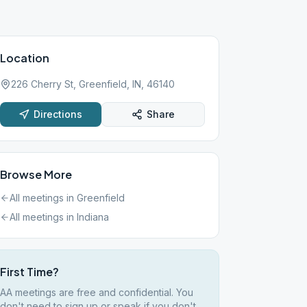
Location
226 Cherry St, Greenfield, IN, 46140
Directions
Share
Browse More
All meetings in
Greenfield
All meetings in
Indiana
First Time?
AA meetings are free and confidential. You
don't need to sign up or speak if you don't