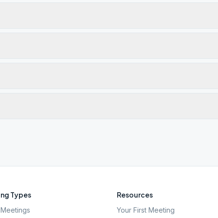
ng Types
Resources
Meetings
Your First Meeting