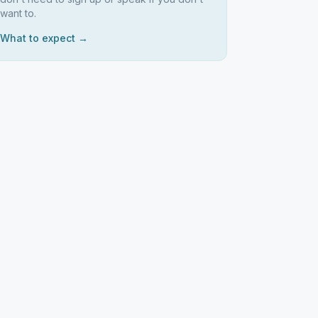
want to.
What to expect →