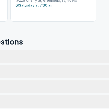
226 Cherry St, Greenfield, IN, 46140
Saturday at 7:30 am
stions