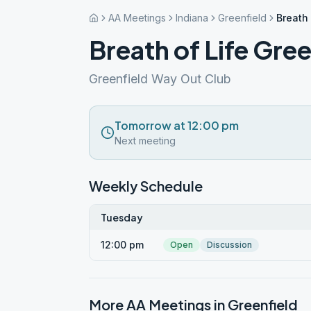
AA Meetings
Indiana
Greenfield
Breath 
Breath of Life Gree
Greenfield Way Out Club
Tomorrow at 12:00 pm
Next meeting
Weekly Schedule
Tuesday
12:00 pm
Open
Discussion
More AA Meetings in
Greenfield