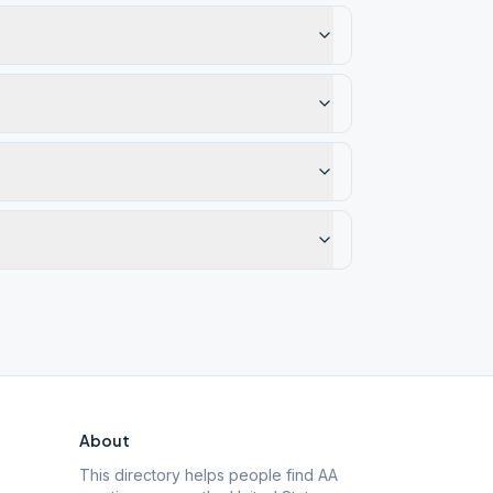
About
This directory helps people find AA