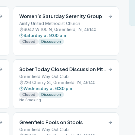
Women’s Saturday Serenity Group
Amity United Methodist Church
6042 W 100 N, Greenfield, IN, 46140
Saturday at 9:00 am
Closed
Discussion
Sober Today Closed Discussion Mtg.
Greenfield Way Out Club
226 Cherry St, Greenfield, IN, 46140
Wednesday at 6:30 pm
Closed
Discussion
No Smoking
Greenfield Fools on Stools
Greenfield Way Out Club