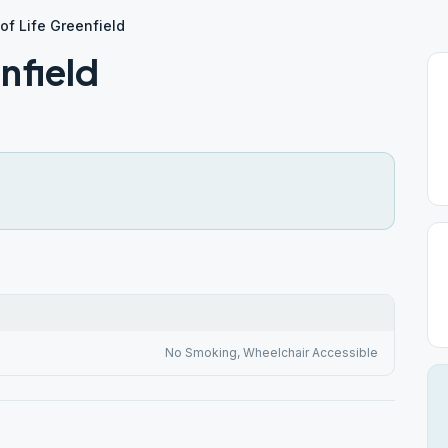
of Life Greenfield
nfield
No Smoking, Wheelchair Accessible