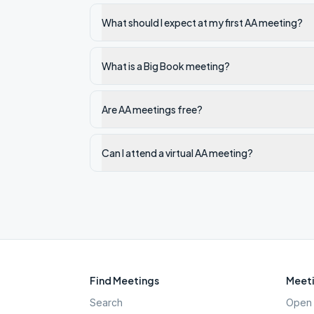
What should I expect at my first AA meeting?
What is a Big Book meeting?
Are AA meetings free?
Can I attend a virtual AA meeting?
Find Meetings
Meeti
Search
Open 