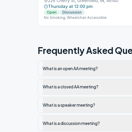
226 Cherry St, Greenfield, IN, 46140
Thursday at 12:00 pm
Open
Discussion
No Smoking, Wheelchair Accessible
Frequently Asked Que
What is an open AA meeting?
What is a closed AA meeting?
What is a speaker meeting?
What is a discussion meeting?