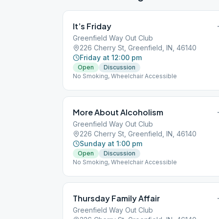
It’s Friday
Greenfield Way Out Club
226 Cherry St, Greenfield, IN, 46140
Friday at 12:00 pm
Open
Discussion
No Smoking, Wheelchair Accessible
More About Alcoholism
Greenfield Way Out Club
226 Cherry St, Greenfield, IN, 46140
Sunday at 1:00 pm
Open
Discussion
No Smoking, Wheelchair Accessible
Thursday Family Affair
Greenfield Way Out Club