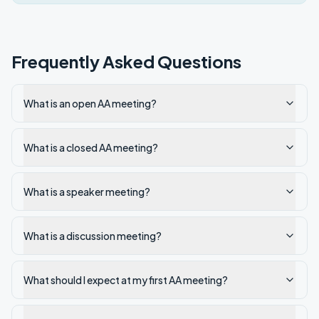
Frequently Asked Questions
What is an open AA meeting?
What is a closed AA meeting?
What is a speaker meeting?
What is a discussion meeting?
What should I expect at my first AA meeting?