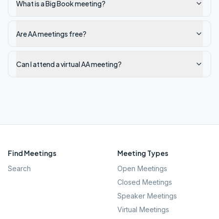
What is a Big Book meeting?
Are AA meetings free?
Can I attend a virtual AA meeting?
Find Meetings
Meeting Types
Search
Open Meetings
Closed Meetings
Speaker Meetings
Virtual Meetings