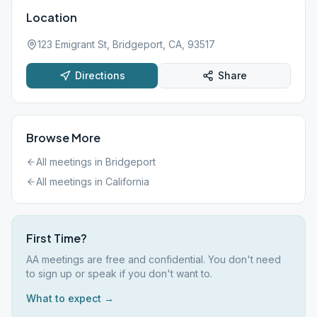
Location
123 Emigrant St, Bridgeport, CA, 93517
Directions
Share
Browse More
All meetings in
Bridgeport
All meetings in
California
First Time?
AA meetings are free and confidential. You don't need
to sign up or speak if you don't want to.
What to expect →