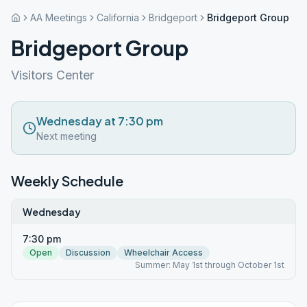
AA Meetings
California
Bridgeport
Bridgeport Group
Bridgeport Group
Visitors Center
Wednesday at 7:30 pm
Next meeting
Weekly Schedule
Wednesday
7:30 pm
Open
Discussion
Wheelchair Access
Summer: May 1st through October 1st