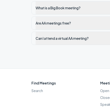
What is a Big Book meeting?
Are AA meetings free?
Can I attend a virtual AA meeting?
Find Meetings
Meeti
Search
Open 
Close
Speak