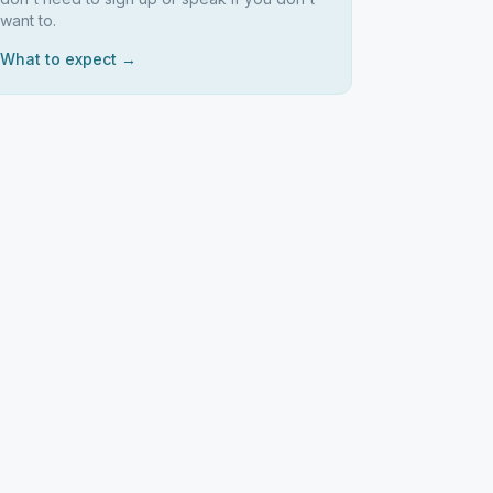
want to.
What to expect →