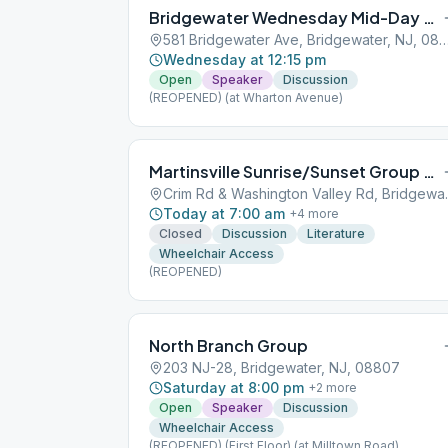
Bridgewater Wednesday Mid-Day Group
581 Bridgewater Ave, Bridgewater, N
Wednesday at 12:15 pm
Open
Speaker
Discussion
(REOPENED) (at Wharton Avenue)
Martinsville Sunrise/Sunset Group of AA
Crim Rd & Wash
Today at 7:00 am
+
4
more
Closed
Discussion
Literature
Wheelchair Access
(REOPENED)
North Branch Group
203 NJ-28, Bridgewater, NJ, 08807
Saturday at 8:00 pm
+
2
more
Open
Speaker
Discussion
Wheelchair Access
(REOPENED) (First Floor) (at Milltown Road)