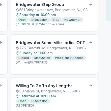
Bridgewater Step Group
J, 08807
581 Bridgewater Ave, Bridgewater, NJ, 08807
Saturday at 10:00 am
Open
Discussion
Step
Newcomer
(REOPENED) (at Wharton Avenue)
Bridgewater Somerville Ladies Of The Morning
ington Valley Rd, Bridgewater, NJ, 08807
775 Talamini Rd, Bridgewater, NJ, 08807
Sunday at 11:00 am
Closed
Discussion
Wheelchair Access
(Women)(REOPENED)
Willing To Go To Any Lengths
60 Maple St, Bridgewater, NJ, 08807
Saturday at 10:00 am
Open
Discussion
(REOPENED)