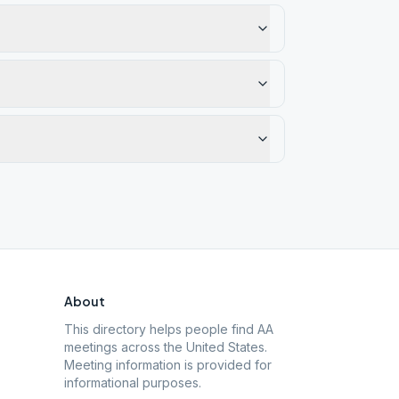
About
This directory helps people find AA
meetings across the United States.
Meeting information is provided for
informational purposes.