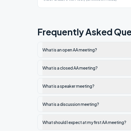
Frequently Asked Que
What is an open AA meeting?
What is a closed AA meeting?
What is a speaker meeting?
What is a discussion meeting?
What should I expect at my first AA meeting?