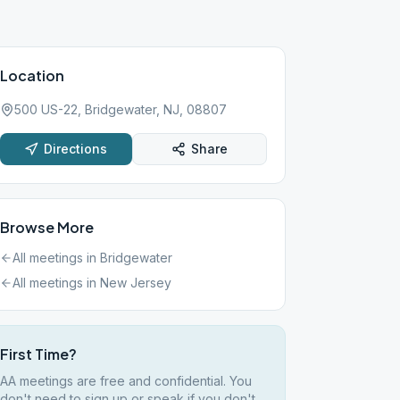
Location
500 US-22, Bridgewater, NJ, 08807
Directions
Share
Browse More
All meetings in
Bridgewater
All meetings in
New Jersey
First Time?
AA meetings are free and confidential. You
don't need to sign up or speak if you don't