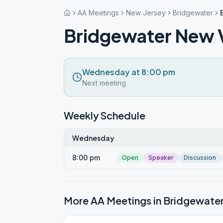
AA Meetings
New Jersey
Bridgewater
Bridgewater New 
Wednesday at 8:00 pm
Next meeting
Weekly Schedule
Wednesday
8:00 pm
Open
Speaker
Discussion
More AA Meetings in
Bridgewate