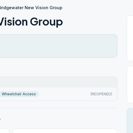
Bridgewater New Vision Group
Vision Group
Wheelchair Access
(REOPENED)
r