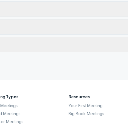
ng Types
Resources
Meetings
Your First Meeting
d Meetings
Big Book Meetings
er Meetings