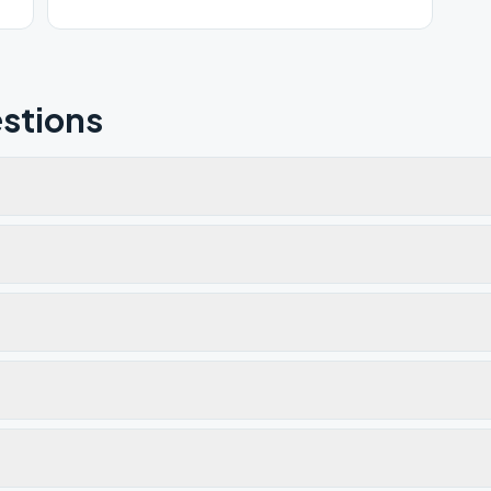
stions