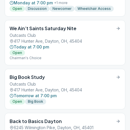
Monday at 7:00 pm
+
1
more
Open
Discussion
Newcomer
Wheelchair Access
We Ain’t Saints Saturday Nite
Outcasts Club
417 Hunter Ave, Dayton, OH, 45404
Today at 7:00 pm
Open
Chairman's Choice
Big Book Study
Outcasts Club
417 Hunter Ave, Dayton, OH, 45404
Tomorrow at 7:00 pm
Open
Big Book
Back to Basics Dayton
6245 Wilmington Pike, Dayton, OH, 45401