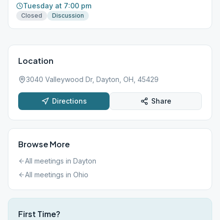
Tuesday at 7:00 pm
Closed
Discussion
Location
3040 Valleywood Dr, Dayton, OH, 45429
Directions
Share
Browse More
All meetings in
Dayton
All meetings in
Ohio
First Time?