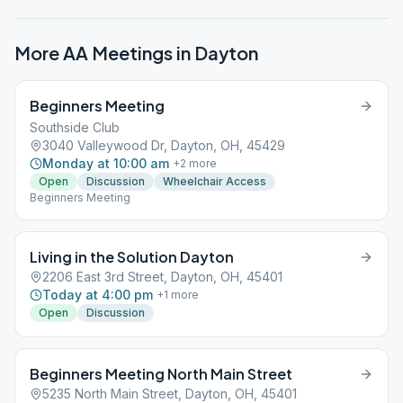
More AA Meetings in
Dayton
Beginners Meeting
Southside Club
3040 Valleywood Dr, Dayton, OH, 45429
Monday at 10:00 am
+
2
more
Open
Discussion
Wheelchair Access
Beginners Meeting
Living in the Solution Dayton
2206 East 3rd Street, Dayton, OH, 45401
Today at 4:00 pm
+
1
more
Open
Discussion
Beginners Meeting North Main Street
5235 North Main Street, Dayton, OH, 45401