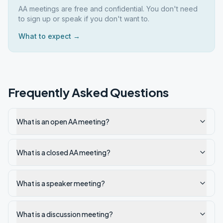
AA meetings are free and confidential. You don't need
to sign up or speak if you don't want to.
What to expect →
Frequently Asked Questions
What is an open AA meeting?
What is a closed AA meeting?
What is a speaker meeting?
What is a discussion meeting?