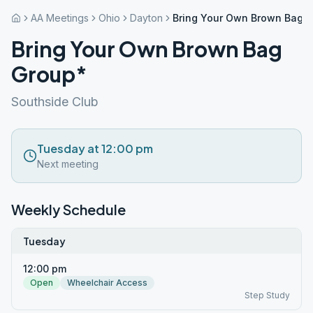
AA Meetings
Ohio
Dayton
Bring Your Own Brown Bag 
Bring Your Own Brown Bag
Group*
Southside Club
Tuesday at 12:00 pm
Next meeting
Weekly Schedule
Tuesday
12:00 pm
Open
Wheelchair Access
Step Study