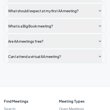
What should I expect at my first AA meeting?
What is a Big Book meeting?
Are AA meetings free?
Can I attend a virtual AA meeting?
Find Meetings
Meeting Types
Search
Open Meetings