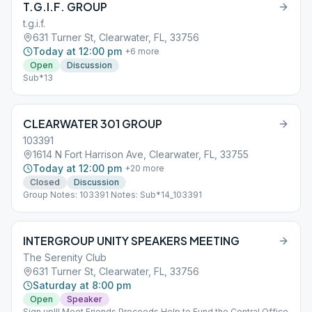
T.G.I.F. GROUP
t.g.i.f.
631 Turner St, Clearwater, FL, 33756
Today at 12:00 pm
+
6
more
Open
Discussion
Sub*13
CLEARWATER 301 GROUP
103391
1614 N Fort Harrison Ave, Clearwater, FL, 33755
Today at 12:00 pm
+
20
more
Closed
Discussion
Group Notes: 103391 Notes: Sub*14_103391
INTERGROUP UNITY SPEAKERS MEETING
The Serenity Club
631 Turner St, Clearwater, FL, 33756
Saturday at 8:00 pm
Open
Speaker
Sign up!!! Meet Friends Proceeds Help to Fund the Central Office