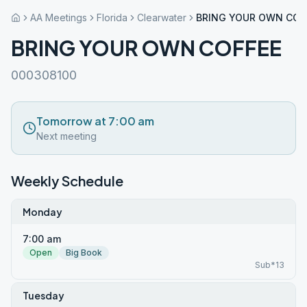
AA Meetings
Florida
Clearwater
BRING YOUR OWN COF
BRING YOUR OWN COFFEE
000308100
Tomorrow at 7:00 am
Next meeting
Weekly Schedule
Monday
7:00 am
Open
Big Book
Sub*13
Tuesday