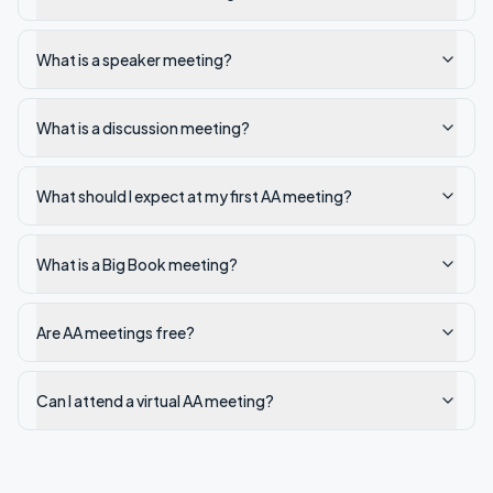
What is a speaker meeting?
What is a discussion meeting?
What should I expect at my first AA meeting?
What is a Big Book meeting?
Are AA meetings free?
Can I attend a virtual AA meeting?