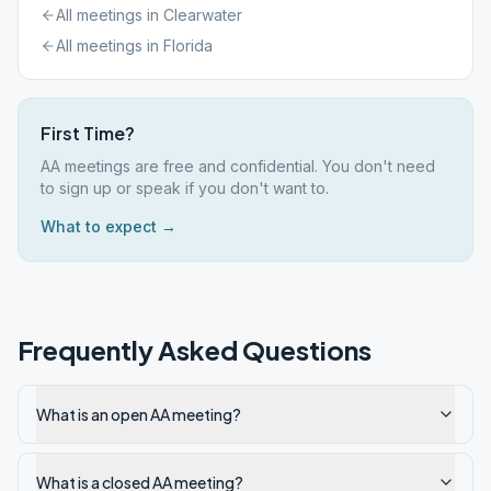
All meetings in
Clearwater
All meetings in
Florida
First Time?
AA meetings are free and confidential. You don't need
to sign up or speak if you don't want to.
What to expect →
Frequently Asked Questions
What is an open AA meeting?
What is a closed AA meeting?