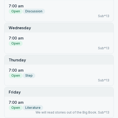
7:00 am
Open
Discussion
Sub*13
Wednesday
7:00 am
Open
Sub*13
Thursday
7:00 am
Open
Step
Sub*13
Friday
7:00 am
Open
Literature
We will read stories out of the Big Book. Sub*13