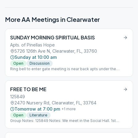
More AA Meetings in
Clearwater
SUNDAY MORNING SPIRITUAL BASIS
Apts. of Pinellas Hope
5726 126th Ave N, Clearwater, FL, 33760
Sunday at 10:00 am
Open
Discussion
Ring bell to enter gate meeting is near back apts under the
pavilion Sub*10
FREE TO BE ME
125849
2470 Nursery Rd, Clearwater, FL, 33764
Tomorrow at 7:00 pm
+
1
more
Open
Literature
Group Notes: 125849 Notes: We meet in the Social Hall. 1st
Week/Step 2nd Week/Big Book 3rd Week/As Bill Sees It 4th
Week/Living Sober 5th BB Stories Sub*12_125849