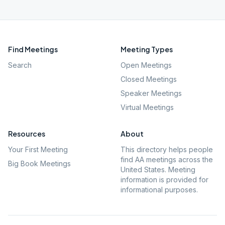
Find Meetings
Meeting Types
Search
Open Meetings
Closed Meetings
Speaker Meetings
Virtual Meetings
Resources
About
Your First Meeting
This directory helps people
find AA meetings across the
Big Book Meetings
United States. Meeting
information is provided for
informational purposes.