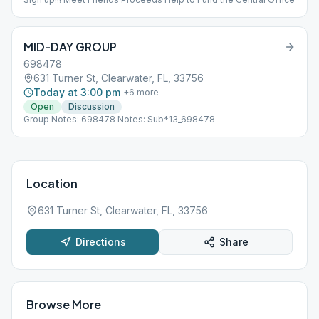
MID-DAY GROUP
698478
631 Turner St, Clearwater, FL, 33756
Today at 3:00 pm
+
6
more
Open
Discussion
Group Notes: 698478 Notes: Sub*13_698478
Location
631 Turner St, Clearwater, FL, 33756
Directions
Share
Browse More