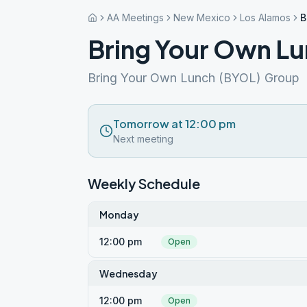
AA Meetings
New Mexico
Los Alamos
B
Bring Your Own L
Bring Your Own Lunch (BYOL) Group
Tomorrow at 12:00 pm
Next meeting
Weekly Schedule
Monday
12:00 pm
Open
Wednesday
12:00 pm
Open