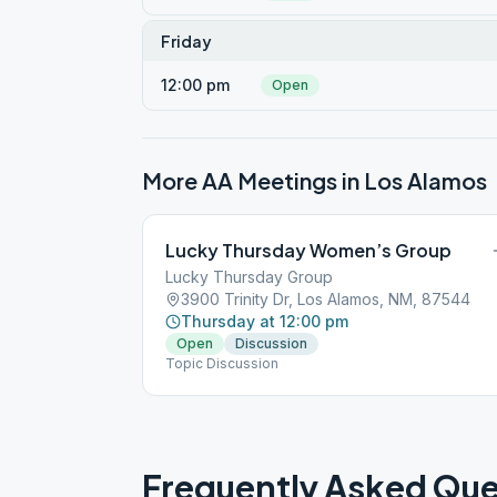
Friday
12:00 pm
Open
More AA Meetings in
Los Alamos
Lucky Thursday Women’s Group
Lucky Thursday Group
3900 Trinity Dr, Los Alamos, NM, 87544
Thursday at 12:00 pm
Open
Discussion
Topic Discussion
Frequently Asked Que