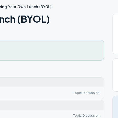
ring Your Own Lunch (BYOL)
unch (BYOL)
Topic Discussion
Topic Discussion