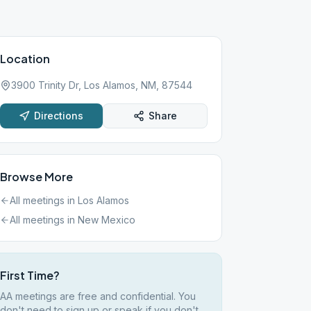
Location
3900 Trinity Dr, Los Alamos, NM, 87544
Directions
Share
Browse More
All meetings in
Los Alamos
All meetings in
New Mexico
First Time?
AA meetings are free and confidential. You
don't need to sign up or speak if you don't