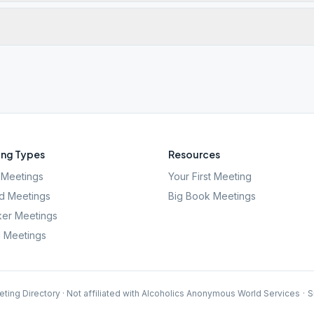
ng Types
Resources
Meetings
Your First Meeting
d Meetings
Big Book Meetings
er Meetings
l Meetings
ting Directory · Not affiliated with Alcoholics Anonymous World Services
·
S