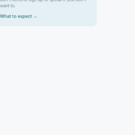
want to.
What to expect →