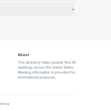
About
This directory helps people find AA
meetings across the United States.
Meeting information is provided for
informational purposes.
itemap