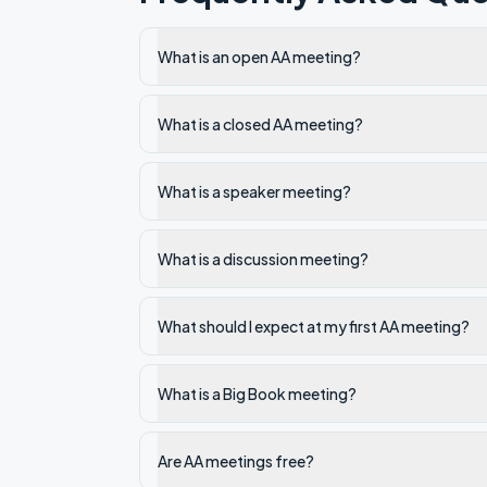
What is an open AA meeting?
What is a closed AA meeting?
What is a speaker meeting?
What is a discussion meeting?
What should I expect at my first AA meeting?
What is a Big Book meeting?
Are AA meetings free?