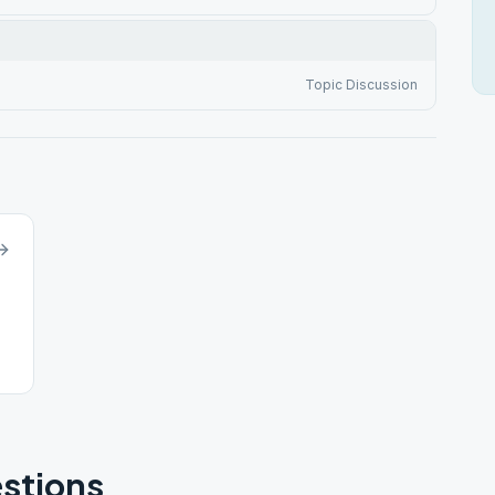
Topic Discussion
stions