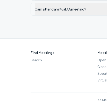
Can I attend a virtual AA meeting?
Find Meetings
Meeti
Search
Open 
Close
Speak
Virtua
AA Mee