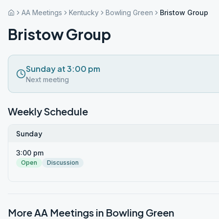
AA Meetings
Kentucky
Bowling Green
Bristow Group
Bristow Group
Sunday at 3:00 pm
Next meeting
Weekly Schedule
Sunday
3:00 pm
Open
Discussion
More AA Meetings in
Bowling Green