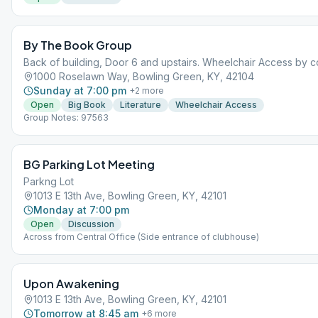
By The Book Group
Back of building, Door 6 and upstairs. Wheelchair Access by con
1000 Roselawn Way, Bowling Green, KY, 42104
Sunday at 7:00 pm
+
2
more
Open
Big Book
Literature
Wheelchair Access
Group Notes: 97563
BG Parking Lot Meeting
Parkng Lot
1013 E 13th Ave, Bowling Green, KY, 42101
Monday at 7:00 pm
Open
Discussion
Across from Central Office (Side entrance of clubhouse)
Upon Awakening
1013 E 13th Ave, Bowling Green, KY, 42101
Tomorrow at 8:45 am
+
6
more