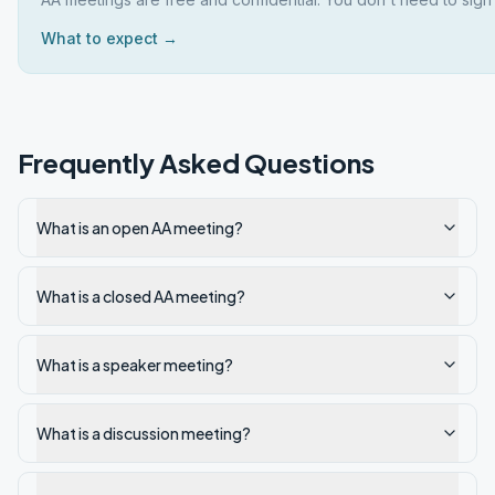
What to expect →
Frequently Asked Questions
What is an open AA meeting?
What is a closed AA meeting?
What is a speaker meeting?
What is a discussion meeting?