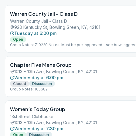
Warren County Jail – Class D
Warren County Jail - Class D
920 Kentucky St, Bowling Green, KY, 42101
Tuesday at 6:00 pm
Open
Group Notes: 719220 Notes: Must be pre-approved - see bowlinggre
Chapter Five Mens Group
1013 E 13th Ave, Bowling Green, KY, 42101
Wednesday at 6:00 pm
Closed
Discussion
Group Notes: 105682
Women’s Today Group
13st Street Clubhouse
1013 E 13th Ave, Bowling Green, KY, 42101
Wednesday at 7:30 pm
Open
Discussion