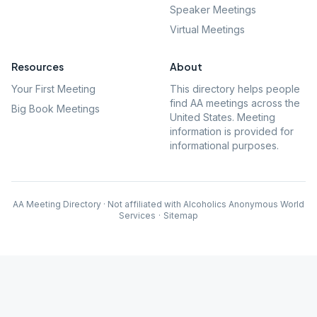
Speaker Meetings
Virtual Meetings
Resources
About
Your First Meeting
This directory helps people
find AA meetings across the
Big Book Meetings
United States. Meeting
information is provided for
informational purposes.
AA Meeting Directory · Not affiliated with Alcoholics Anonymous World
Services
·
Sitemap