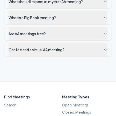
What should I expect at my first AA meeting?
What is a Big Book meeting?
Are AA meetings free?
Can I attend a virtual AA meeting?
Find Meetings
Meeting Types
Search
Open Meetings
Closed Meetings