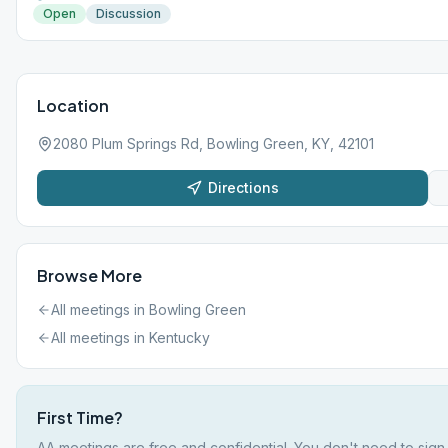
Open
Discussion
Location
2080 Plum Springs Rd, Bowling Green, KY, 42101
Directions
Browse More
All meetings in
Bowling Green
All meetings in
Kentucky
First Time?
AA meetings are free and confidential. You don't need to sign 