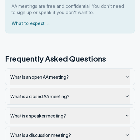
AA meetings are free and confidential. You don't need
to sign up or speak if you don't want to.
What to expect →
Frequently Asked Questions
What is an open AA meeting?
What is a closed AA meeting?
What is a speaker meeting?
What is a discussion meeting?