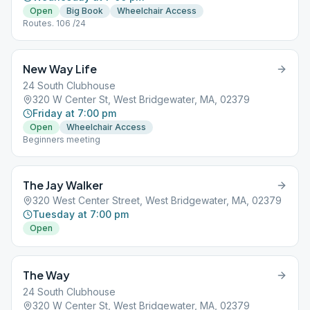
Open
Big Book
Wheelchair Access
Routes. 106 /24
New Way Life
24 South Clubhouse
320 W Center St, West Bridgewater, MA, 02379
Friday at 7:00 pm
Open
Wheelchair Access
Beginners meeting
The Jay Walker
320 West Center Street, West Bridgewater, MA, 02379
Tuesday at 7:00 pm
Open
The Way
24 South Clubhouse
320 W Center St, West Bridgewater, MA, 02379