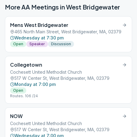
More AA Meetings in
West Bridgewater
Mens West Bridgewater
465 North Main Street, West Bridgewater, MA, 02379
Wednesday at 7:30 pm
Open
Speaker
Discussion
Collegetown
Cochesett United Methodist Church
517 W Center St, West Bridgewater, MA, 02379
Monday at 7:00 pm
Open
Routes. 106 /24
NOW
Cochesett United Methodist Church
517 W Center St, West Bridgewater, MA, 02379
Wednesday at 7:00 pm