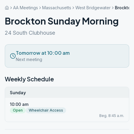
AA Meetings
Massachusetts
West Bridgewater
Brockton
Brockton Sunday Morning
24 South Clubhouse
Tomorrow at 10:00 am
Next meeting
Weekly Schedule
Sunday
10:00 am
Open
Wheelchair Access
Beg. 8:45 a.m.