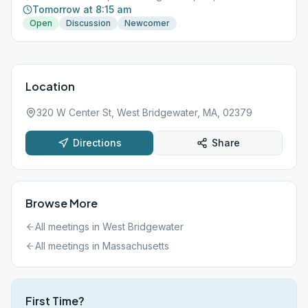
Tomorrow at 8:15 am
Open
Discussion
Newcomer
Location
320 W Center St, West Bridgewater, MA, 02379
Directions
Share
Browse More
All meetings in
West Bridgewater
All meetings in
Massachusetts
First Time?