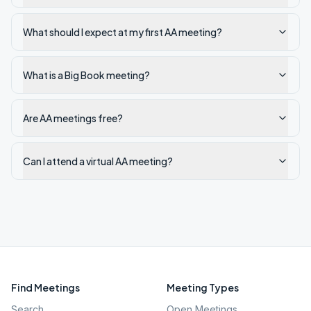
What should I expect at my first AA meeting?
What is a Big Book meeting?
Are AA meetings free?
Can I attend a virtual AA meeting?
Find Meetings
Meeting Types
Search
Open Meetings