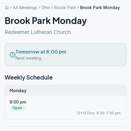
AA Meetings
Ohio
Brook Park
Brook Park Monday
Brook Park Monday
Redeemer Lutheran Church
Tomorrow at 8:00 pm
Next meeting
Weekly Schedule
Monday
8:00 pm
Open
12x12 Disc. 6:30-7:30 pm.