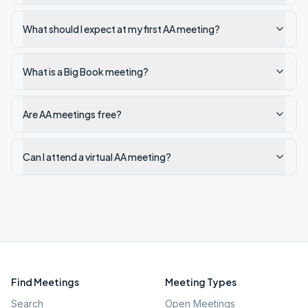
What should I expect at my first AA meeting?
What is a Big Book meeting?
Are AA meetings free?
Can I attend a virtual AA meeting?
Find Meetings
Meeting Types
Search
Open Meetings