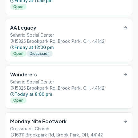
Friday at 11:59 pm
Open
AA Legacy
Saharid Social Center
15325 Brookpark Rd, Brook Park, OH, 44142
Friday at 12:00 pm
Open
Discussion
Wanderers
Saharid Social Center
15325 Brookpark Rd, Brook Park, OH, 44142
Today at 8:00 pm
Open
Monday Nite Footwork
Crossroads Church
16311 Brookpark Rd, Brook Park, OH, 44142