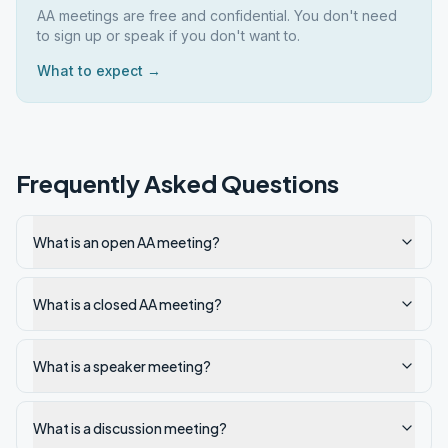
AA meetings are free and confidential. You don't need
to sign up or speak if you don't want to.
What to expect →
Frequently Asked Questions
What is an open AA meeting?
What is a closed AA meeting?
What is a speaker meeting?
What is a discussion meeting?