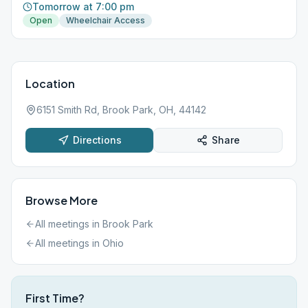
Tomorrow at 7:00 pm
Open
Wheelchair Access
Location
6151 Smith Rd, Brook Park, OH, 44142
Directions
Share
Browse More
All meetings in
Brook Park
All meetings in
Ohio
First Time?