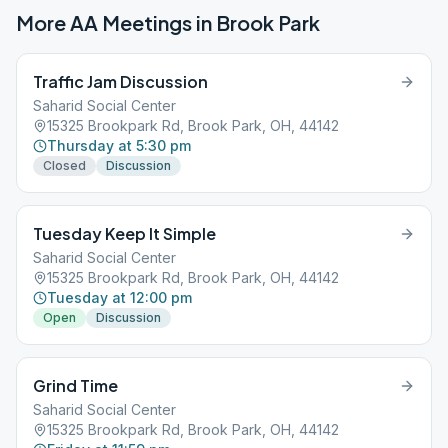
More AA Meetings in
Brook Park
Traffic Jam Discussion
Saharid Social Center
15325 Brookpark Rd, Brook Park, OH, 44142
Thursday at 5:30 pm
Closed
Discussion
Tuesday Keep It Simple
Saharid Social Center
15325 Brookpark Rd, Brook Park, OH, 44142
Tuesday at 12:00 pm
Open
Discussion
Grind Time
Saharid Social Center
15325 Brookpark Rd, Brook Park, OH, 44142