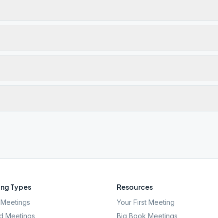
ng Types
Resources
Meetings
Your First Meeting
d Meetings
Big Book Meetings