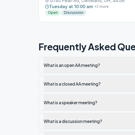
13740 Pearl Rd, Cleveland, OH, 44136
Tuesday at 10:00 am
+
2
more
Open
Discussion
Frequently Asked Que
What is an open AA meeting?
What is a closed AA meeting?
What is a speaker meeting?
What is a discussion meeting?