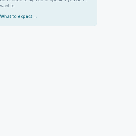
want to.
What to expect →