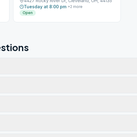
4427 Rocky River Dr, Cleveland, OH, 44135
Tuesday at 8:00 pm
+
2
more
Open
stions