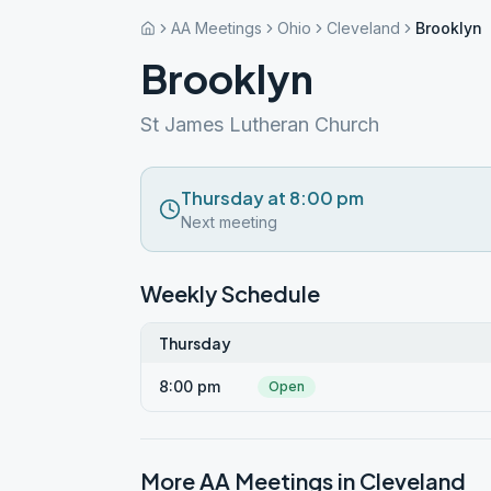
AA Meetings
Ohio
Cleveland
Brooklyn
Brooklyn
St James Lutheran Church
Thursday at 8:00 pm
Next meeting
Weekly Schedule
Thursday
8:00 pm
Open
More AA Meetings in
Cleveland