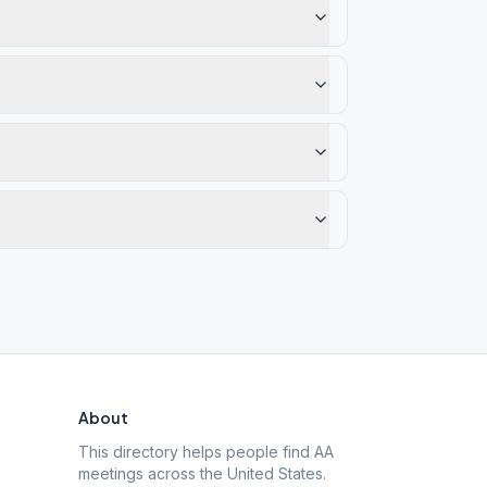
About
This directory helps people find AA
meetings across the United States.