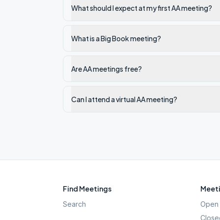
What should I expect at my first AA meeting?
What is a Big Book meeting?
Are AA meetings free?
Can I attend a virtual AA meeting?
Find Meetings
Meeti
Search
Open 
Close