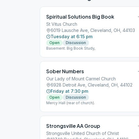
Spiritual Solutions Big Book
St Vitus Church
6019 Lausche Ave, Cleveland, OH, 44103
Tuesday at 6:15 pm
Open
Discussion
Basement. Big Book Study,
Sober Numbers
Our Lady of Mount Carmel Church
6928 Detroit Ave, Cleveland, OH, 44102
Friday at 7:30 pm
Open
Discussion
Mercy Hall (rear of church).
Strongsville AA Group
Strongsville United Church of Christ