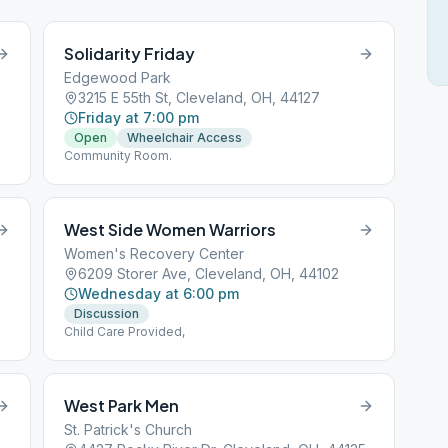
Solidarity Friday
Edgewood Park
3215 E 55th St, Cleveland, OH, 44127
Friday at 7:00 pm
Open
Wheelchair Access
Community Room.
West Side Women Warriors
Women's Recovery Center
6209 Storer Ave, Cleveland, OH, 44102
Wednesday at 6:00 pm
Discussion
Child Care Provided,
West Park Men
St. Patrick's Church