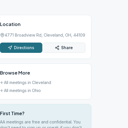
Location
4771 Broadview Rd, Cleveland, OH, 44109
Directions
Share
Browse More
All meetings in
Cleveland
All meetings in
Ohio
First Time?
AA meetings are free and confidential. You
don't need to sign up or speak if you don't