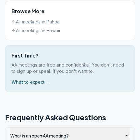
Browse More
All meetings in
Pāhoa
All meetings in
Hawaii
First Time?
AA meetings are free and confidential. You don't need
to sign up or speak if you don't want to.
What to expect →
Frequently Asked Questions
What is an open AA meeting?