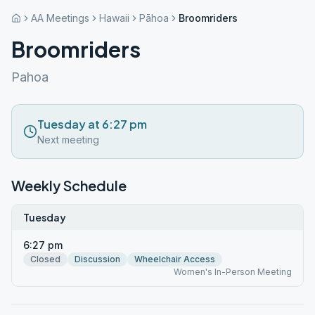
AA Meetings
Hawaii
Pāhoa
Broomriders
Broomriders
Pahoa
Tuesday at 6:27 pm
Next meeting
Weekly Schedule
Tuesday
6:27 pm
Closed
Discussion
Wheelchair Access
Women's In-Person Meeting