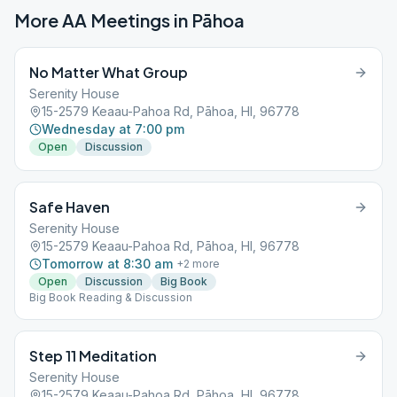
More AA Meetings in
Pāhoa
No Matter What Group
Serenity House
15-2579 Keaau-Pahoa Rd, Pāhoa, HI, 96778
Wednesday at 7:00 pm
Open
Discussion
Safe Haven
Serenity House
15-2579 Keaau-Pahoa Rd, Pāhoa, HI, 96778
Tomorrow at 8:30 am
+
2
more
Open
Discussion
Big Book
Big Book Reading & Discussion
Step 11 Meditation
Serenity House
15-2579 Keaau-Pahoa Rd, Pāhoa, HI, 96778