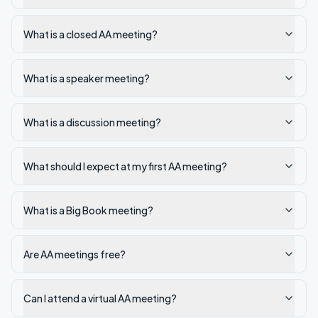
What is a closed AA meeting?
What is a speaker meeting?
What is a discussion meeting?
What should I expect at my first AA meeting?
What is a Big Book meeting?
Are AA meetings free?
Can I attend a virtual AA meeting?