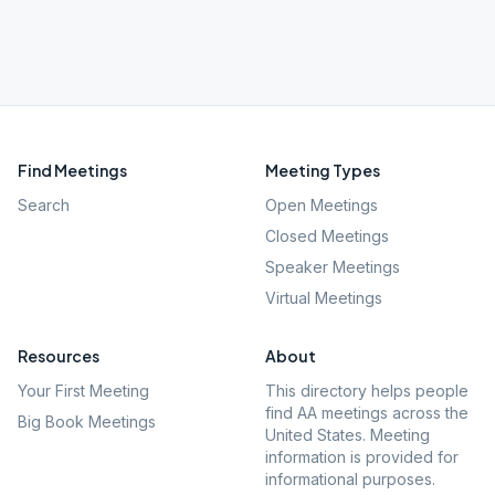
Find Meetings
Meeting Types
Search
Open Meetings
Closed Meetings
Speaker Meetings
Virtual Meetings
Resources
About
Your First Meeting
This directory helps people
find AA meetings across the
Big Book Meetings
United States. Meeting
information is provided for
informational purposes.