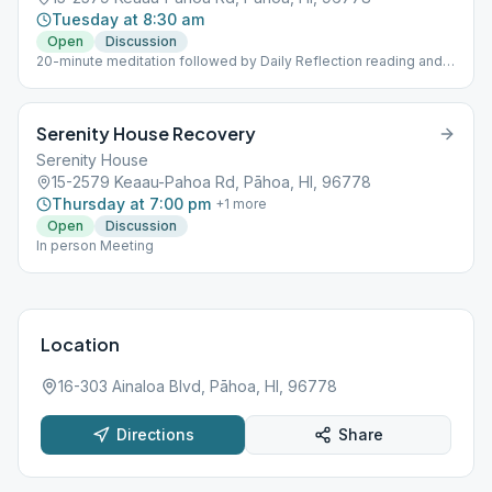
Tuesday at 8:30 am
Open
Discussion
20-minute meditation followed by Daily Reflection reading and
discussion
Serenity House Recovery
Serenity House
15-2579 Keaau-Pahoa Rd, Pāhoa, HI, 96778
Thursday at 7:00 pm
+
1
more
Open
Discussion
In person Meeting
Location
16-303 Ainaloa Blvd, Pāhoa, HI, 96778
Directions
Share