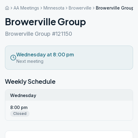
AA Meetings
Minnesota
Browerville
Browerville Group
Browerville Group
Browerville Group #121150
Wednesday at 8:00 pm
Next meeting
Weekly Schedule
Wednesday
8:00 pm
Closed