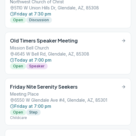
Northwest Church of Christ
5110 W Union Hills Dr, Glendale, AZ, 85308
Friday at 7:30 pm
Open
Discussion
Old Timers Speaker Meeting
Mission Bell Church
4645 W Bell Rd, Glendale, AZ, 85308
Today at 7:00 pm
Open
Speaker
Friday Nite Serenity Seekers
Meeting Place
6550 W Glendale Ave #4, Glendale, AZ, 85301
Friday at 7:00 pm
Open
Step
Childcare