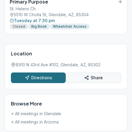
Primary Purpose
St. Helens Ch.
5510 W Cholla St, Glendale, AZ, 85304
Tuesday at 7:30 pm
Closed
Big Book
Wheelchair Access
Location
8910 N 43rd Ave #102, Glendale, AZ, 85302
Directions
Share
Browse More
All meetings in
Glendale
All meetings in
Arizona