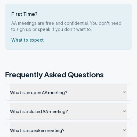
First Time?
AA meetings are free and confidential. You don't need
to sign up or speak if you don't want to.
What to expect →
Frequently Asked Questions
What is an open AA meeting?
What is a closed AA meeting?
What is a speaker meeting?