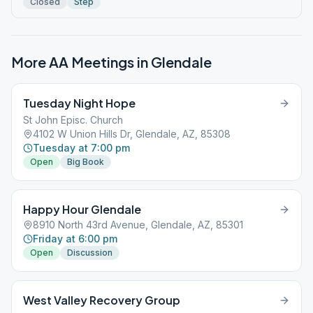
Closed
Step
More AA Meetings in
Glendale
Tuesday Night Hope
St John Episc. Church
4102 W Union Hills Dr, Glendale, AZ, 85308
Tuesday at 7:00 pm
Open
Big Book
Happy Hour Glendale
8910 North 43rd Avenue, Glendale, AZ, 85301
Friday at 6:00 pm
Open
Discussion
West Valley Recovery Group