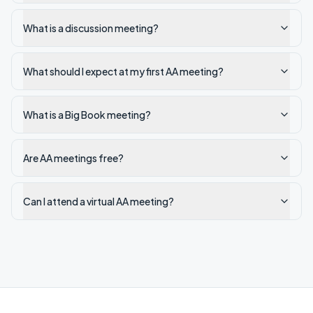
What is a discussion meeting?
What should I expect at my first AA meeting?
What is a Big Book meeting?
Are AA meetings free?
Can I attend a virtual AA meeting?