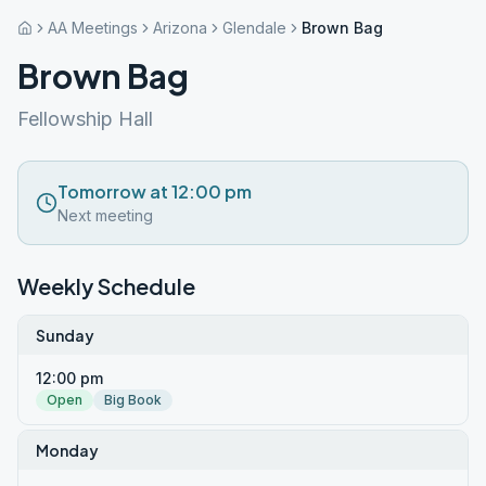
AA Meetings
Arizona
Glendale
Brown Bag
Brown Bag
Fellowship Hall
Tomorrow at 12:00 pm
Next meeting
Weekly Schedule
Sunday
12:00 pm
Open
Big Book
Monday