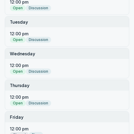
12:00 pm
Open
Discussion
Tuesday
12:00 pm
Open
Discussion
Wednesday
12:00 pm
Open
Discussion
Thursday
12:00 pm
Open
Discussion
Friday
12:00 pm