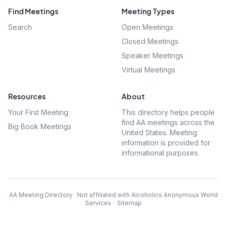
Find Meetings
Meeting Types
Search
Open Meetings
Closed Meetings
Speaker Meetings
Virtual Meetings
Resources
About
Your First Meeting
This directory helps people
find AA meetings across the
Big Book Meetings
United States. Meeting
information is provided for
informational purposes.
AA Meeting Directory · Not affiliated with Alcoholics Anonymous World
Services
·
Sitemap