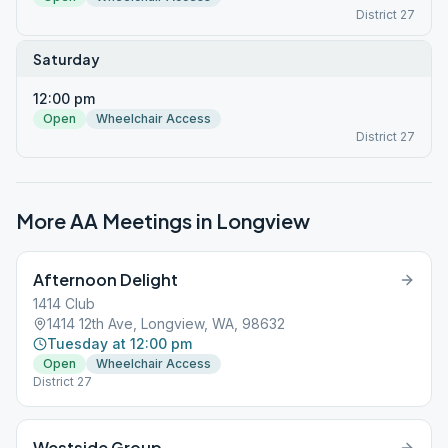
District 27
Saturday
12:00 pm
Open
Wheelchair Access
District 27
More AA Meetings in
Longview
Afternoon Delight
1414 Club
1414 12th Ave, Longview, WA, 98632
Tuesday at 12:00 pm
Open
Wheelchair Access
District 27
Westside Group