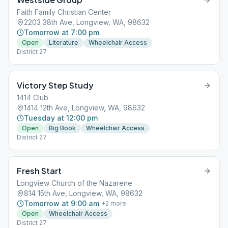
Faith Family Christian Center
2203 38th Ave, Longview, WA, 98632
Tomorrow at 7:00 pm
Open
Literature
Wheelchair Access
District 27
Victory Step Study
1414 Club
1414 12th Ave, Longview, WA, 98632
Tuesday at 12:00 pm
Open
Big Book
Wheelchair Access
District 27
Fresh Start
Longview Church of the Nazarene
814 15th Ave, Longview, WA, 98632
Tomorrow at 9:00 am
+
2
more
Open
Wheelchair Access
District 27