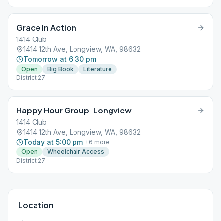
Grace In Action
1414 Club
1414 12th Ave, Longview, WA, 98632
Tomorrow at 6:30 pm
Open
Big Book
Literature
District 27
Happy Hour Group-Longview
1414 Club
1414 12th Ave, Longview, WA, 98632
Today at 5:00 pm
+
6
more
Open
Wheelchair Access
District 27
Location