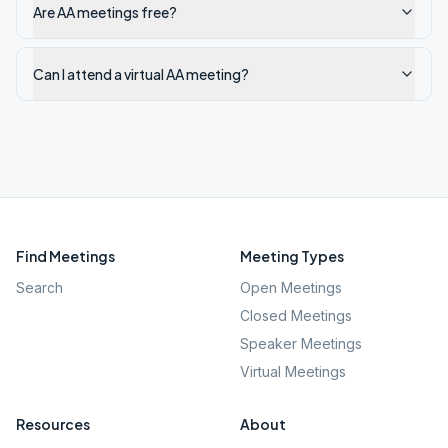
Are AA meetings free?
Can I attend a virtual AA meeting?
Find Meetings
Meeting Types
Search
Open Meetings
Closed Meetings
Speaker Meetings
Virtual Meetings
Resources
About