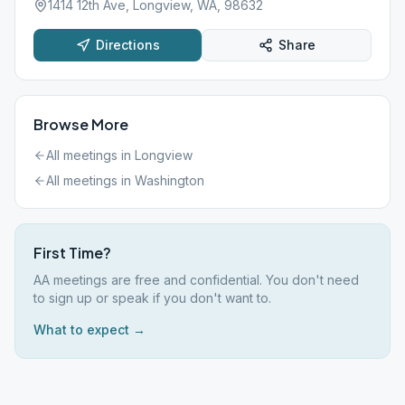
1414 12th Ave, Longview, WA, 98632
Directions
Share
Browse More
All meetings in
Longview
All meetings in
Washington
First Time?
AA meetings are free and confidential. You don't need
to sign up or speak if you don't want to.
What to expect →