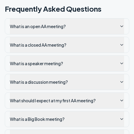
Frequently Asked Questions
What is an open AA meeting?
What is a closed AA meeting?
What is a speaker meeting?
What is a discussion meeting?
What should I expect at my first AA meeting?
What is a Big Book meeting?