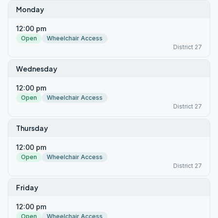
Monday
12:00 pm
Open
Wheelchair Access
District 27
Wednesday
12:00 pm
Open
Wheelchair Access
District 27
Thursday
12:00 pm
Open
Wheelchair Access
District 27
Friday
12:00 pm
Open
Wheelchair Access