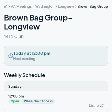
AA Meetings
Washington
Longview
Brown Bag Group-
Brown Bag Group-
Longview
1414 Club
Today at 12:00 pm
Next meeting
Weekly Schedule
Sunday
12:00 pm
Open
Wheelchair Access
District 27