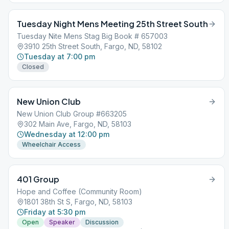
Tuesday Night Mens Meeting 25th Street South
Tuesday Nite Mens Stag Big Book # 657003
3910 25th Street South, Fargo, ND, 58102
Tuesday at 7:00 pm
Closed
New Union Club
New Union Club Group #663205
302 Main Ave, Fargo, ND, 58103
Wednesday at 12:00 pm
Wheelchair Access
401 Group
Hope and Coffee (Community Room)
1801 38th St S, Fargo, ND, 58103
Friday at 5:30 pm
Open
Speaker
Discussion