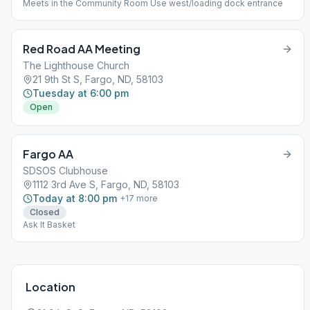
Meets in the Community Room Use west/loading dock entrance
Red Road AA Meeting
The Lighthouse Church
21 9th St S, Fargo, ND, 58103
Tuesday at 6:00 pm
Open
Fargo AA
SDSOS Clubhouse
1112 3rd Ave S, Fargo, ND, 58103
Today at 8:00 pm
+
17
more
Closed
Ask It Basket
Location