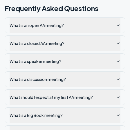
Frequently Asked Questions
What is an open AA meeting?
What is a closed AA meeting?
What is a speaker meeting?
What is a discussion meeting?
What should I expect at my first AA meeting?
What is a Big Book meeting?