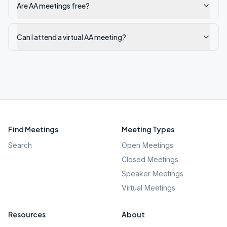
Are AA meetings free?
Can I attend a virtual AA meeting?
Find Meetings
Meeting Types
Search
Open Meetings
Closed Meetings
Speaker Meetings
Virtual Meetings
Resources
About