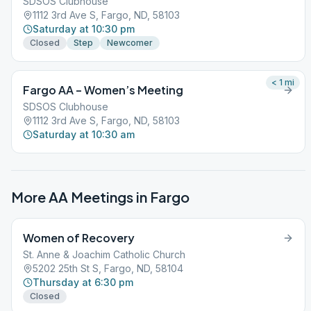
SDSOS Clubhouse
1112 3rd Ave S, Fargo, ND, 58103
Saturday at 10:30 pm
Closed
Step
Newcomer
< 1
mi
Fargo AA – Women’s Meeting
SDSOS Clubhouse
1112 3rd Ave S, Fargo, ND, 58103
Saturday at 10:30 am
More AA Meetings in
Fargo
Women of Recovery
St. Anne & Joachim Catholic Church
5202 25th St S, Fargo, ND, 58104
Thursday at 6:30 pm
Closed