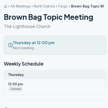
AA Meetings
North Dakota
Fargo
Brown Bag Topic Mee
Brown Bag Topic Meeting
The Lighthouse Church
Thursday at 12:00 pm
Next meeting
Weekly Schedule
Thursday
12:00 pm
Closed