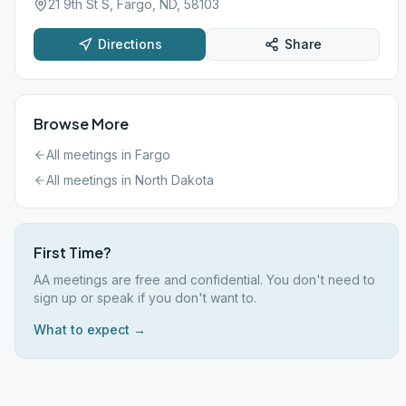
21 9th St S, Fargo, ND, 58103
Directions
Share
Browse More
All meetings in
Fargo
All meetings in
North Dakota
First Time?
AA meetings are free and confidential. You don't need to
sign up or speak if you don't want to.
What to expect →