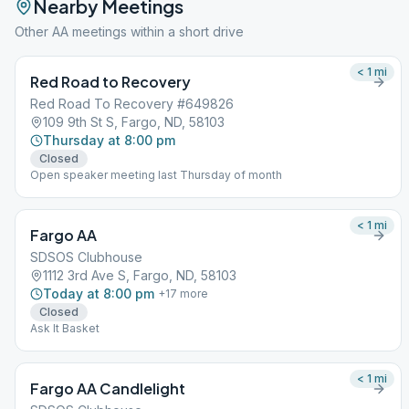
Nearby Meetings
Other AA meetings within a short drive
< 1
mi
Red Road to Recovery
Red Road To Recovery #649826
109 9th St S, Fargo, ND, 58103
Thursday at 8:00 pm
Closed
Open speaker meeting last Thursday of month
< 1
mi
Fargo AA
SDSOS Clubhouse
1112 3rd Ave S, Fargo, ND, 58103
Today at 8:00 pm
+
17
more
Closed
Ask It Basket
< 1
mi
Fargo AA Candlelight