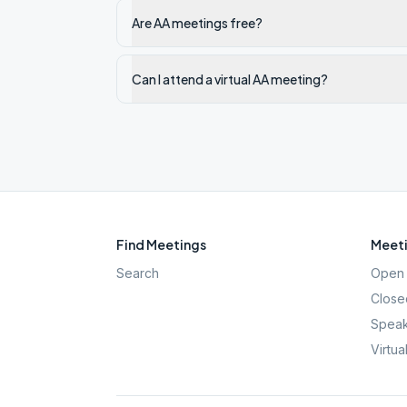
Are AA meetings free?
Can I attend a virtual AA meeting?
Find Meetings
Meeti
Search
Open 
Close
Speak
Virtua