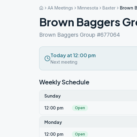
AA Meetings
Minnesota
Baxter
Brown B
Brown Baggers Gr
Brown Baggers Group #677064
Today at 12:00 pm
Next meeting
Weekly Schedule
Sunday
12:00 pm
Open
Monday
12:00 pm
Open