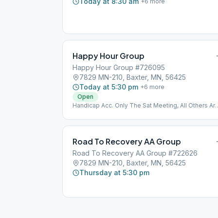
Today at 8:30 am
+
6
more
Happy Hour Group
Happy Hour Group #726095
7829 MN-210, Baxter, MN, 56425
Today at 5:30 pm
+
6
more
Open
Handicap Acc. Only The Sat Meeting, All Others Ar
Upstairs
Road To Recovery AA Group
Road To Recovery AA Group #722626
7829 MN-210, Baxter, MN, 56425
Thursday at 5:30 pm