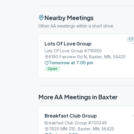
Nearby Meetings
Other AA meetings within a short drive
1.7
Lots Of Love Group
Lots Of Love Group #716950
6190 Fairview Rd N, Baxter, MN, 56425
Tomorrow at 7:00 pm
Open
More AA Meetings in
Baxter
Breakfast Club Group
Breakfast Club Group #700249
7829 MN-210, Baxter, MN, 56425