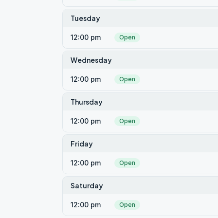
Tuesday
12:00 pm
Open
Wednesday
12:00 pm
Open
Thursday
12:00 pm
Open
Friday
12:00 pm
Open
Saturday
12:00 pm
Open