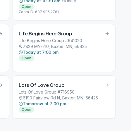
Today at 10:30 am
+
6
more
Open
Zoom ID: 637 995 2761
Life Begins Here Group
Life Begins Here Group #641020
7829 MN-210, Baxter, MN, 56425
Today at 7:00 pm
Open
e
Lots Of Love Group
Lots Of Love Group #716950
6190 Fairview Rd N, Baxter, MN, 56425
Tomorrow at 7:00 pm
Open