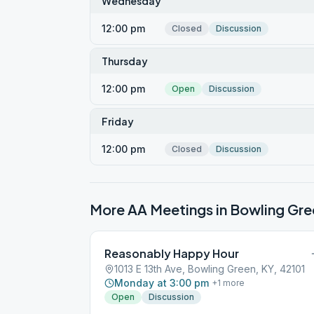
Wednesday
12:00 pm
Closed
Discussion
Thursday
12:00 pm
Open
Discussion
Friday
12:00 pm
Closed
Discussion
More AA Meetings in
Bowling Gre
Reasonably Happy Hour
1013 E 13th Ave, Bowling Green, KY, 42101
Monday at 3:00 pm
+
1
more
Open
Discussion