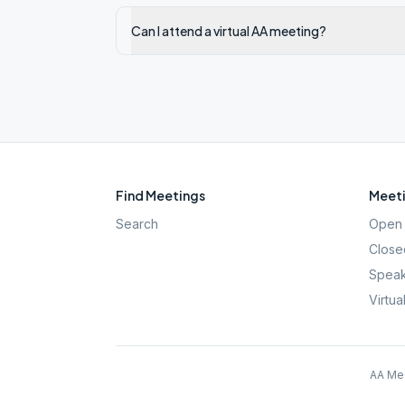
Can I attend a virtual AA meeting?
Find Meetings
Meeti
Search
Open 
Close
Speak
Virtua
AA Mee