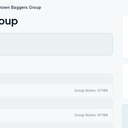
rown Baggers Group
roup
Group Notes: 97186
Group Notes: 97186