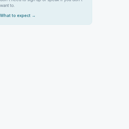
want to.
What to expect →