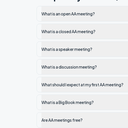
What is an open AA meeting?
What is a closed AA meeting?
What is a speaker meeting?
What is a discussion meeting?
What should I expect at my first AA meeting?
What is a Big Book meeting?
Are AA meetings free?