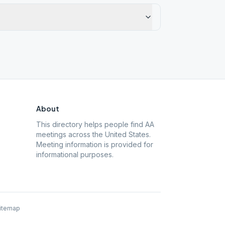
About
This directory helps people find AA
meetings across the United States.
Meeting information is provided for
informational purposes.
itemap