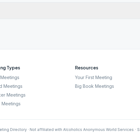
ng Types
Resources
Meetings
Your First Meeting
d Meetings
Big Book Meetings
er Meetings
l Meetings
ting Directory · Not affiliated with Alcoholics Anonymous World Services
·
S