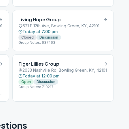
Living Hope Group
01
621 E 12th Ave, Bowling Green, KY, 42101
Today at 7:00 pm
Closed
Discussion
Group Notes: 637463
Tiger Lillies Group
2033 Nashville Rd, Bowling Green, KY, 42101
Today at 12:00 pm
Open
Discussion
Group Notes: 719217
d
stions