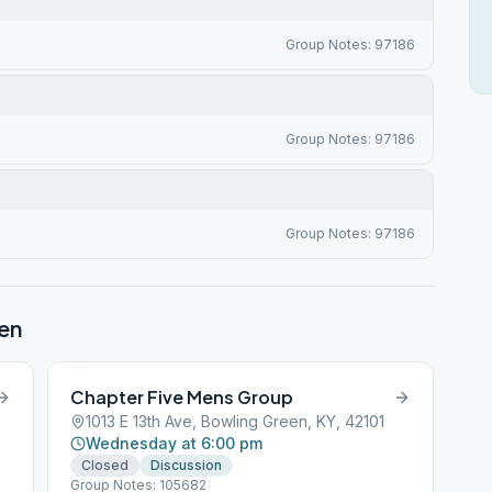
Group Notes: 97186
Group Notes: 97186
Group Notes: 97186
en
Chapter Five Mens Group
1013 E 13th Ave, Bowling Green, KY, 42101
Wednesday at 6:00 pm
Closed
Discussion
Group Notes: 105682