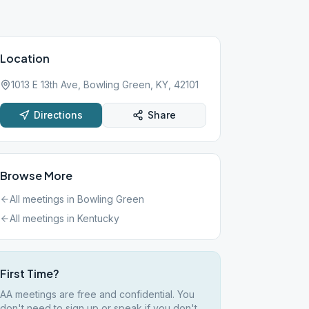
Location
1013 E 13th Ave, Bowling Green, KY, 42101
Directions
Share
Browse More
All meetings in
Bowling Green
All meetings in
Kentucky
First Time?
AA meetings are free and confidential. You
don't need to sign up or speak if you don't