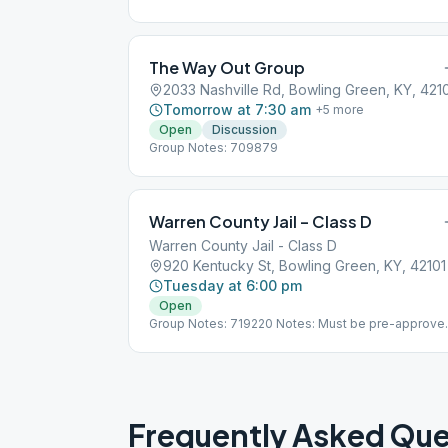
The Way Out Group
2033 Nashville Rd, Bowling Green, KY, 421
Tomorrow at 7:30 am
+
5
more
Open
Discussion
Group Notes: 709879
Warren County Jail – Class D
Warren County Jail - Class D
920 Kentucky St, Bowling Green, KY, 42101
Tuesday at 6:00 pm
Open
Group Notes: 719220 Notes: Must be pre-approve
- see bowlinggreenaa.org
Frequently Asked Que