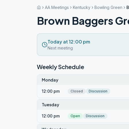
AA Meetings
Kentucky
Bowling Green
B
Brown Baggers G
Today at 12:00 pm
Next meeting
Weekly Schedule
Monday
12:00 pm
Closed
Discussion
Tuesday
12:00 pm
Open
Discussion