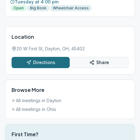
Tuesday at 4:00 pm
Open
Big Book
Wheelchair Access
Location
20 W First St, Dayton, OH, 45402
Directions
Share
Browse More
All meetings in
Dayton
All meetings in
Ohio
First Time?