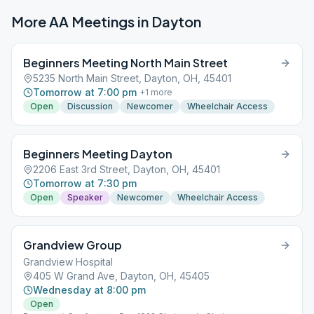
More AA Meetings in
Dayton
Beginners Meeting North Main Street
5235 North Main Street, Dayton, OH, 45401
Tomorrow at 7:00 pm
+
1
more
Open
Discussion
Newcomer
Wheelchair Access
Beginners Meeting Dayton
2206 East 3rd Street, Dayton, OH, 45401
Tomorrow at 7:30 pm
Open
Speaker
Newcomer
Wheelchair Access
Grandview Group
Grandview Hospital
405 W Grand Ave, Dayton, OH, 45405
Wednesday at 8:00 pm
Open