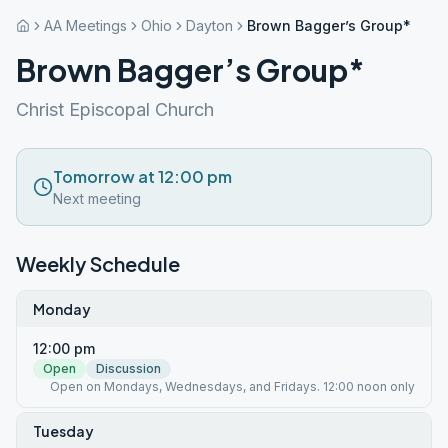
AA Meetings
Ohio
Dayton
Brown Bagger’s Group*
Brown Bagger’s Group*
Christ Episcopal Church
Tomorrow at 12:00 pm
Next meeting
Weekly Schedule
Monday
12:00 pm
Open
Discussion
Open on Mondays, Wednesdays, and Fridays. 12:00 noon only
Tuesday