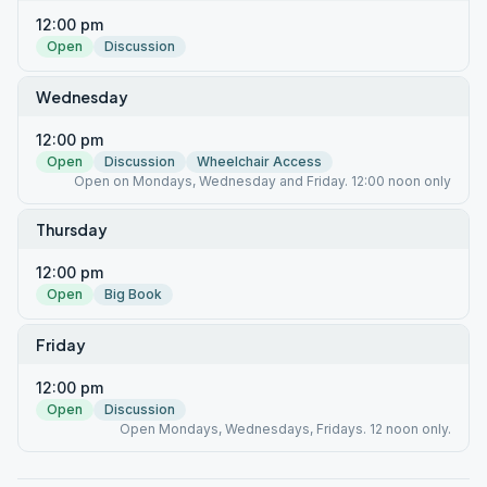
12:00 pm
Open
Discussion
Wednesday
12:00 pm
Open
Discussion
Wheelchair Access
Open on Mondays, Wednesday and Friday. 12:00 noon only
Thursday
12:00 pm
Open
Big Book
Friday
12:00 pm
Open
Discussion
Open Mondays, Wednesdays, Fridays. 12 noon only.