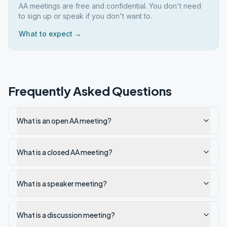
AA meetings are free and confidential. You don't need
to sign up or speak if you don't want to.
What to expect →
Frequently Asked Questions
What is an open AA meeting?
What is a closed AA meeting?
What is a speaker meeting?
What is a discussion meeting?