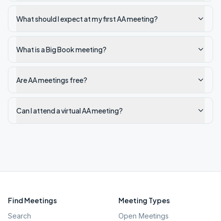
What should I expect at my first AA meeting?
What is a Big Book meeting?
Are AA meetings free?
Can I attend a virtual AA meeting?
Find Meetings
Meeting Types
Search
Open Meetings