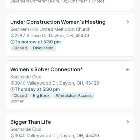
Basement Conference Rm. 1022 Chairman's Choice
Under Construction Women’s Meeting
Southern Hills United Methodist Church
2287 S Dixie Dr, Dayton, OH, 45409
Tomorrow at 5:30 pm
Closed
Discussion
Women’s Sober Connection*
Southside Club
3040 Valleywood Dr, Dayton, OH, 45429
Thursday at 5:30 pm
Closed
Big Book
Wheelchair Access
Women
Bigger Than Life
Southside Club
3040 Valleywood Dr, Dayton, OH, 45429