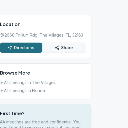
Location
2660 Trillium Rdg, The Villages, FL, 32163
Directions
Share
Browse More
All meetings in
The Villages
All meetings in
Florida
First Time?
AA meetings are free and confidential. You
don't need to sign up or speak if you don't