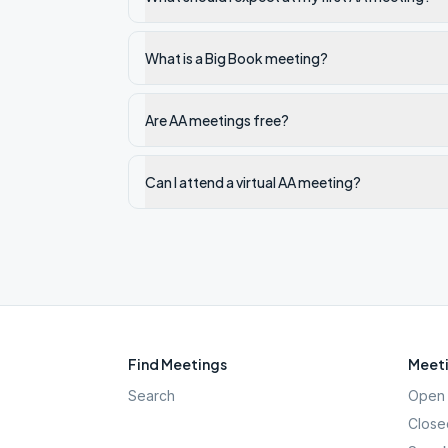
What is a Big Book meeting?
Are AA meetings free?
Can I attend a virtual AA meeting?
Find Meetings
Meeti
Search
Open 
Close