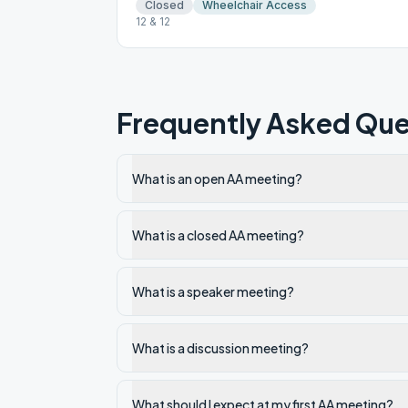
Closed
Wheelchair Access
12 & 12
Frequently Asked Que
What is an open AA meeting?
What is a closed AA meeting?
What is a speaker meeting?
What is a discussion meeting?
What should I expect at my first AA meeting?