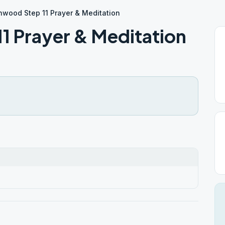
wood Step 11 Prayer & Meditation
 Prayer & Meditation