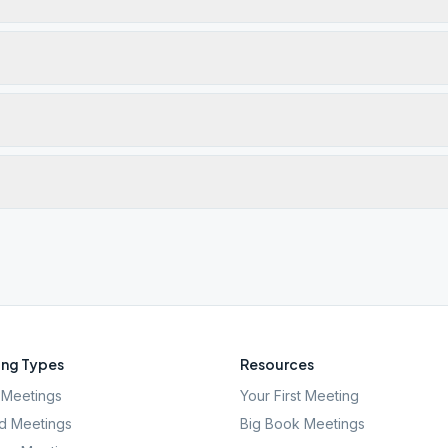
ng Types
Resources
Meetings
Your First Meeting
d Meetings
Big Book Meetings