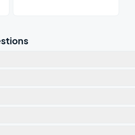
stions