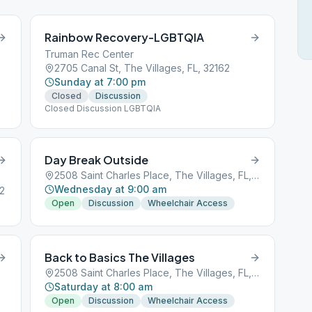
Rainbow Recovery-LGBTQIA
Truman Rec Center
2705 Canal St, The Villages, FL, 32162
Sunday at 7:00 pm
Closed
Discussion
Closed Discussion LGBTQIA
Day Break Outside
2508 Saint Charles Place, The Villages, FL, 32162
Wednesday at 9:00 am
62
Open
Discussion
Wheelchair Access
Back to Basics The Villages
2508 Saint Charles Place, The Villages, FL, 32162
Saturday at 8:00 am
Open
Discussion
Wheelchair Access