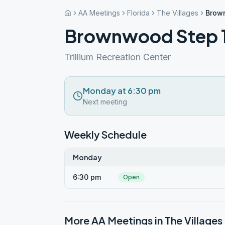
AA Meetings
Florida
The Villages
Brown
Brownwood Step 11
Trillium Recreation Center
Monday at 6:30 pm
Next meeting
Weekly Schedule
Monday
6:30 pm
Open
More AA Meetings in
The Villages