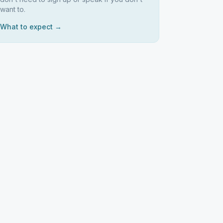
want to.
What to expect →