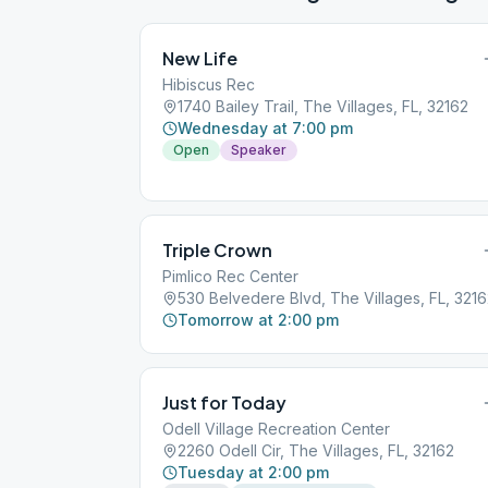
New Life
Hibiscus Rec
1740 Bailey Trail, The Villages, FL, 32162
Wednesday at 7:00 pm
Open
Speaker
Triple Crown
Pimlico Rec Center
530 Belvedere Blvd, The Villages, FL, 321
Tomorrow at 2:00 pm
Just for Today
Odell Village Recreation Center
2260 Odell Cir, The Villages, FL, 32162
Tuesday at 2:00 pm