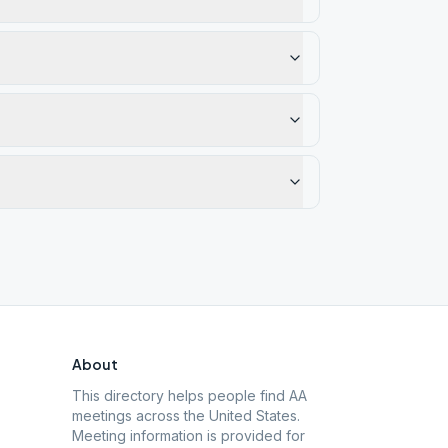
About
This directory helps people find AA
meetings across the United States.
Meeting information is provided for