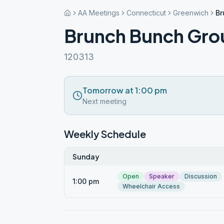
AA Meetings
Connecticut
Greenwich
Br
Brunch Bunch Gro
120313
Tomorrow at 1:00 pm
Next meeting
Weekly Schedule
Sunday
Open
Speaker
Discussion
1:00 pm
Wheelchair Access