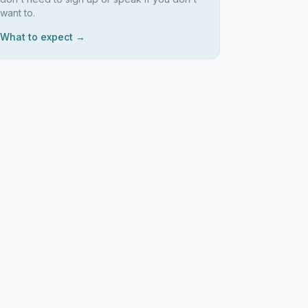
want to.
What to expect →