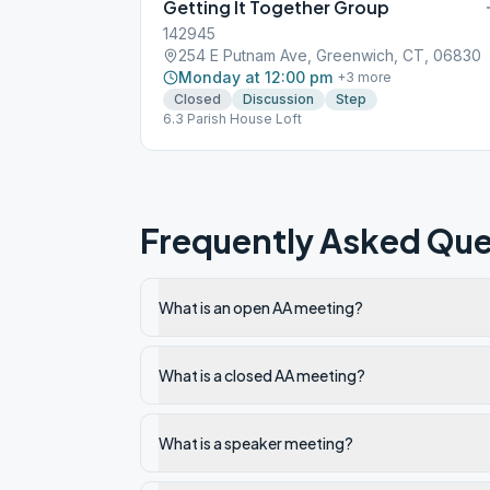
Getting It Together Group
142945
254 E Putnam Ave, Greenwich, CT, 06830
Monday at 12:00 pm
+
3
more
Closed
Discussion
Step
6.3 Parish House Loft
Frequently Asked Que
What is an open AA meeting?
What is a closed AA meeting?
What is a speaker meeting?