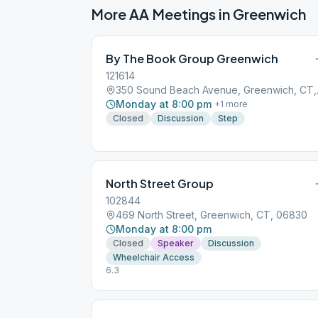
More AA Meetings in
Greenwich
By The Book Group Greenwich
121614
350 Soun
Monday at 8:00 pm
+
1
more
Closed
Discussion
Step
North Street Group
102844
469 North Street, Greenwich, CT, 06830
Monday at 8:00 pm
Closed
Speaker
Discussion
Wheelchair Access
6.3