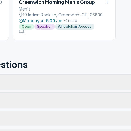
Greenwich Morning Men’s Group
Men's
10 Indian Rock Ln, Greenwich, CT, 06830
Monday at 6:30 am
+
1
more
Open
Speaker
Wheelchair Access
6.3
stions