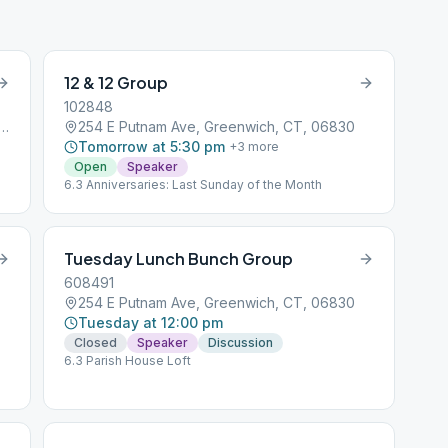
1939. “
12 & 12 Group
102848
d Beach Avenue, Greenwich, CT, 06830
254 E Putnam Ave, Greenwich, CT, 06830
Tomorrow at 5:30 pm
+
3
more
Open
Speaker
6.3 Anniversaries: Last Sunday of the Month
Tuesday Lunch Bunch Group
608491
254 E Putnam Ave, Greenwich, CT, 06830
Tuesday at 12:00 pm
Closed
Speaker
Discussion
6.3 Parish House Loft