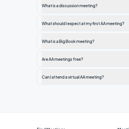
What is a discussion meeting?
What should I expect at my first AA meeting?
What is a Big Book meeting?
Are AA meetings free?
Can I attend a virtual AA meeting?