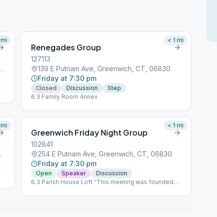
mi
< 1
mi
Renegades Group
127113
 Putnam Avenue, Greenwich, CT, 06830
139 E Putnam Ave, Greenwich, CT, 06830
Friday at 7:30 pm
Closed
Discussion
Step
6.3 Family Room Annex
mi
< 1
mi
Greenwich Friday Night Group
102841
h, CT, 06830
254 E Putnam Ave, Greenwich, CT, 06830
Friday at 7:30 pm
Open
Speaker
Discussion
6.3 Parish House Loft “This meeting was founded
by Marty Mann, one of the first women to join the
Alcoholics Anonymous movement. It’s recognized
by the Archives of AA as the third oldest meeting in
the Fellowship of AA, with the anniversary date of