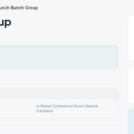
unch Bunch Group
up
In Nobel Conference Room Behind
Cafeteria