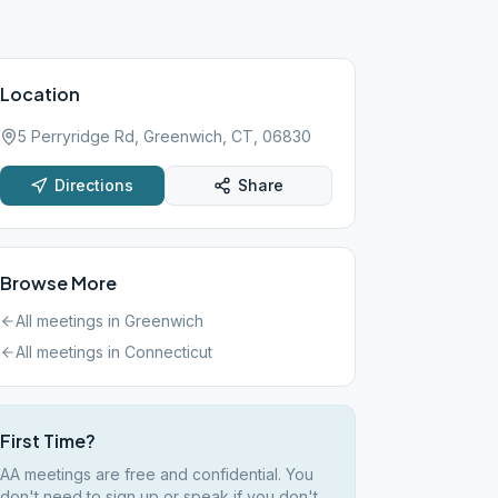
Location
5 Perryridge Rd, Greenwich, CT, 06830
Directions
Share
Browse More
All meetings in
Greenwich
All meetings in
Connecticut
First Time?
AA meetings are free and confidential. You
don't need to sign up or speak if you don't