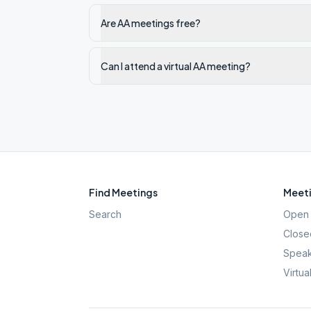
Are AA meetings free?
Can I attend a virtual AA meeting?
Find Meetings
Meeti
Search
Open 
Close
Speak
Virtua