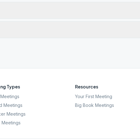
ng Types
Resources
Meetings
Your First Meeting
d Meetings
Big Book Meetings
er Meetings
l Meetings