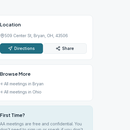
Location
509 Center St, Bryan, OH, 43506
Directions
Share
Browse More
All meetings in
Bryan
All meetings in
Ohio
First Time?
AA meetings are free and confidential. You
don't need to sign up or speak if you don't