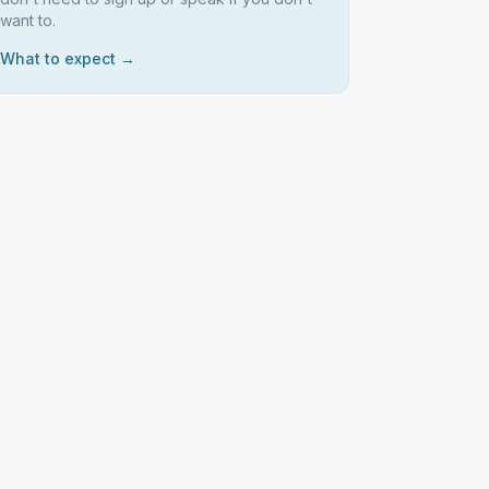
want to.
What to expect →