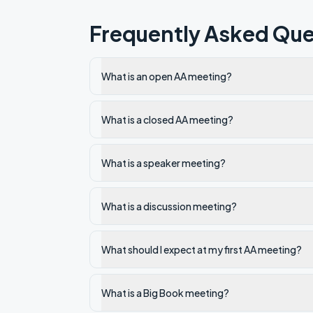
Frequently Asked Que
What is an open AA meeting?
What is a closed AA meeting?
What is a speaker meeting?
What is a discussion meeting?
What should I expect at my first AA meeting?
What is a Big Book meeting?