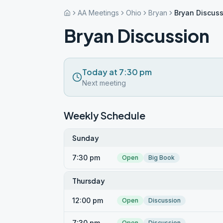
AA Meetings
Ohio
Bryan
Bryan Discus
Bryan Discussion
Today at 7:30 pm
Next meeting
Weekly Schedule
Sunday
7:30 pm
Open
Big Book
Thursday
12:00 pm
Open
Discussion
7:30 pm
Open
Discussion