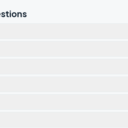
stions