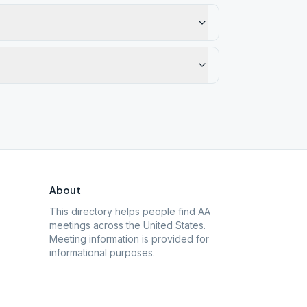
About
This directory helps people find AA
meetings across the United States.
Meeting information is provided for
informational purposes.