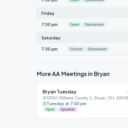
Friday
7:30 pm
Open
Discussion
Saturday
7:30 pm
Closed
Discussion
More AA Meetings in
Bryan
Bryan Tuesday
13050 Williams County C, Bryan, OH, 4350
Tuesday at 7:30 pm
Open
Speaker