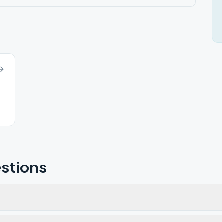
stions