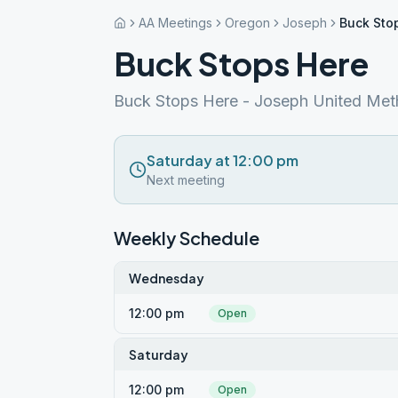
AA Meetings
Oregon
Joseph
Buck Sto
Buck Stops Here
Buck Stops Here - Joseph United Met
Saturday at 12:00 pm
Next meeting
Weekly Schedule
Wednesday
12:00 pm
Open
Saturday
12:00 pm
Open