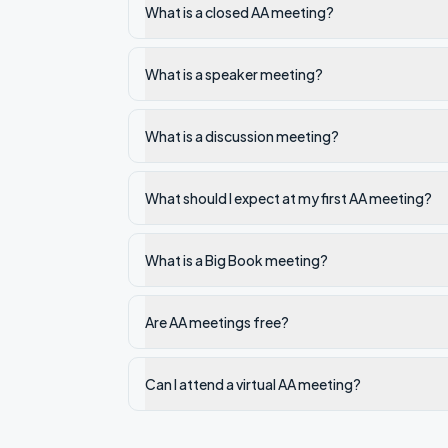
What is a closed AA meeting?
What is a speaker meeting?
What is a discussion meeting?
What should I expect at my first AA meeting?
What is a Big Book meeting?
Are AA meetings free?
Can I attend a virtual AA meeting?