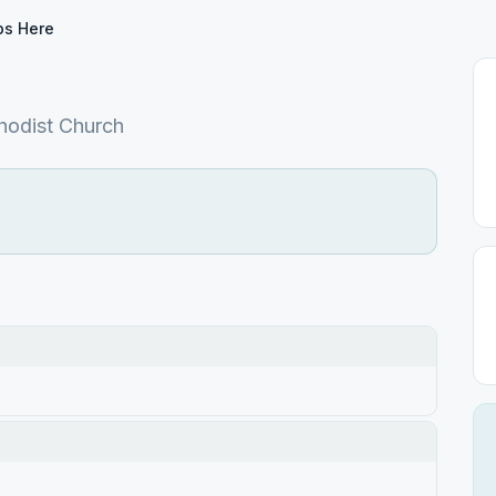
ps Here
hodist Church