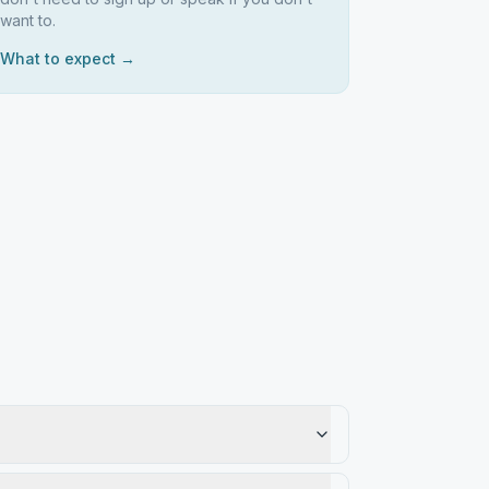
want to.
What to expect →