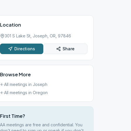
Location
301 S Lake St, Joseph, OR, 97846
Directions
Share
Browse More
All meetings in
Joseph
All meetings in
Oregon
First Time?
AA meetings are free and confidential. You
don't need to sign up or speak if you don't