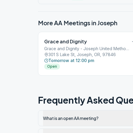
More AA Meetings in
Joseph
Grace and Dignity
Grace and Dignity - Joseph United Methodist Church
301 S Lake St, Joseph, OR, 97846
Tomorrow at 12:00 pm
Open
Frequently Asked Que
What is an open AA meeting?