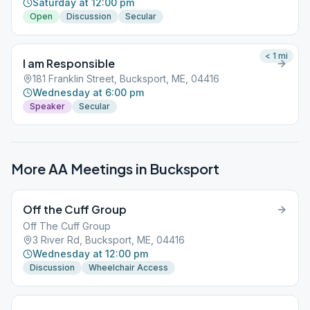
Saturday at 12:00 pm
Open
Discussion
Secular
< 1
mi
I am Responsible
181 Franklin Street, Bucksport, ME, 04416
Wednesday at 6:00 pm
Speaker
Secular
More AA Meetings in
Bucksport
Off the Cuff Group
Off The Cuff Group
3 River Rd, Bucksport, ME, 04416
Wednesday at 12:00 pm
Discussion
Wheelchair Access