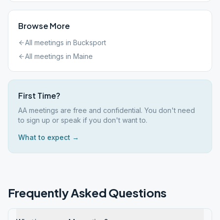
Browse More
All meetings in
Bucksport
All meetings in
Maine
First Time?
AA meetings are free and confidential. You don't need
to sign up or speak if you don't want to.
What to expect →
Frequently Asked Questions