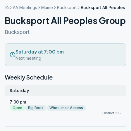
AA Meetings
Maine
Bucksport
Bucksport All Peoples G
Bucksport All Peoples Group
Bucksport
Saturday at 7:00 pm
Next meeting
Weekly Schedule
Saturday
7:00 pm
Open
Big Book
Wheelchair Access
District 21 -