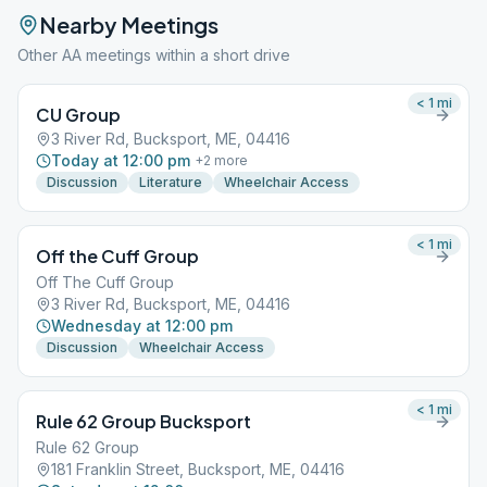
Nearby Meetings
Other AA meetings within a short drive
< 1
mi
CU Group
3 River Rd, Bucksport, ME, 04416
Today at 12:00 pm
+
2
more
Discussion
Literature
Wheelchair Access
< 1
mi
Off the Cuff Group
Off The Cuff Group
3 River Rd, Bucksport, ME, 04416
Wednesday at 12:00 pm
Discussion
Wheelchair Access
< 1
mi
Rule 62 Group Bucksport
Rule 62 Group
181 Franklin Street, Bucksport, ME, 04416