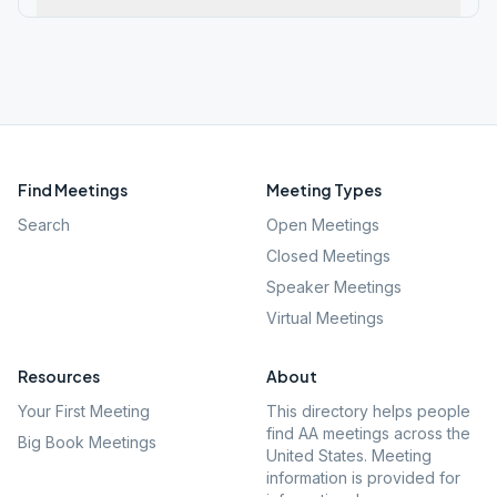
Find Meetings
Meeting Types
Search
Open Meetings
Closed Meetings
Speaker Meetings
Virtual Meetings
Resources
About
Your First Meeting
This directory helps people
find AA meetings across the
Big Book Meetings
United States. Meeting
information is provided for