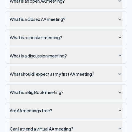
What is an open AA meeting?
What is a closed AA meeting?
What is a speaker meeting?
What is a discussion meeting?
What should I expect at my first AA meeting?
What is a Big Book meeting?
Are AA meetings free?
Can I attend a virtual AA meeting?