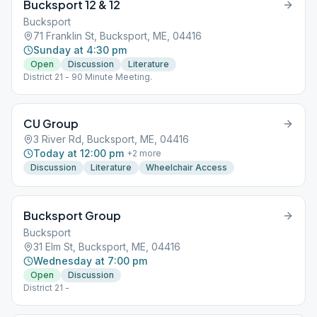
Bucksport 12 & 12
Bucksport
71 Franklin St, Bucksport, ME, 04416
Sunday at 4:30 pm
Open
Discussion
Literature
District 21 - 90 Minute Meeting.
CU Group
3 River Rd, Bucksport, ME, 04416
Today at 12:00 pm
+
2
more
Discussion
Literature
Wheelchair Access
Bucksport Group
Bucksport
31 Elm St, Bucksport, ME, 04416
Wednesday at 7:00 pm
Open
Discussion
District 21 -