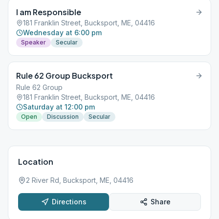
I am Responsible
181 Franklin Street, Bucksport, ME, 04416
Wednesday at 6:00 pm
Speaker
Secular
Rule 62 Group Bucksport
Rule 62 Group
181 Franklin Street, Bucksport, ME, 04416
Saturday at 12:00 pm
Open
Discussion
Secular
Location
2 River Rd, Bucksport, ME, 04416
Directions
Share