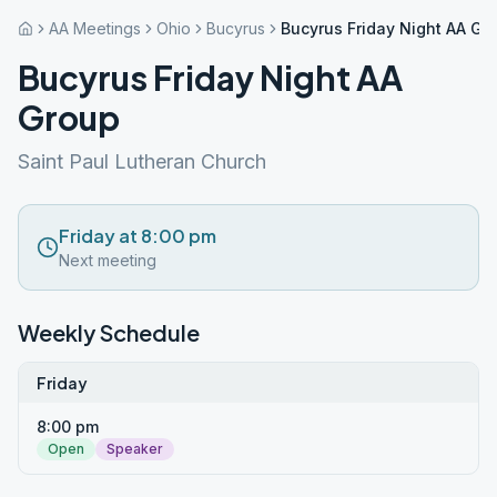
AA Meetings
Ohio
Bucyrus
Bucyrus Friday Night AA Gr
Bucyrus Friday Night AA
Group
Saint Paul Lutheran Church
Friday at 8:00 pm
Next meeting
Weekly Schedule
Friday
8:00 pm
Open
Speaker