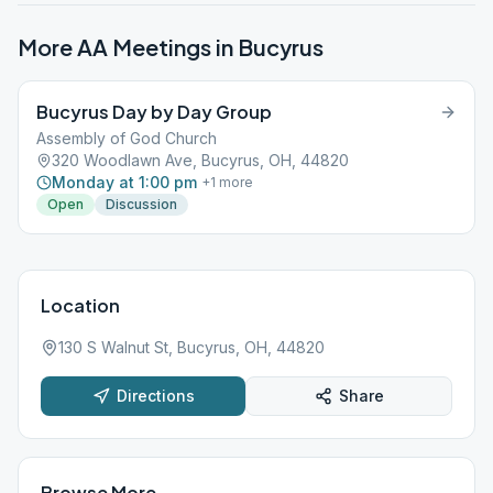
More AA Meetings in
Bucyrus
Bucyrus Day by Day Group
Assembly of God Church
320 Woodlawn Ave, Bucyrus, OH, 44820
Monday at 1:00 pm
+
1
more
Open
Discussion
Location
130 S Walnut St, Bucyrus, OH, 44820
Directions
Share
Browse More