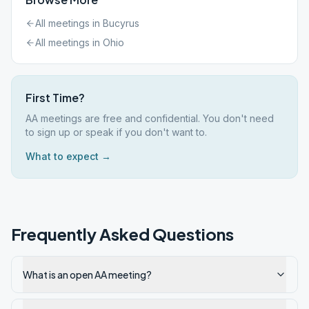
All meetings in
Bucyrus
All meetings in
Ohio
First Time?
AA meetings are free and confidential. You don't need
to sign up or speak if you don't want to.
What to expect →
Frequently Asked Questions
What is an open AA meeting?