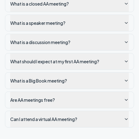
What is a closed AA meeting?
What is a speaker meeting?
What is a discussion meeting?
What should I expect at my first AA meeting?
What is a Big Book meeting?
Are AA meetings free?
Can I attend a virtual AA meeting?