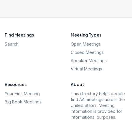
Find Meetings
Meeting Types
Search
Open Meetings
Closed Meetings
Speaker Meetings
Virtual Meetings
Resources
About
Your First Meeting
This directory helps people
find AA meetings across the
Big Book Meetings
United States. Meeting
information is provided for
informational purposes.