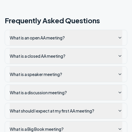
Frequently Asked Questions
What is an open AA meeting?
What is a closed AA meeting?
What is a speaker meeting?
What is a discussion meeting?
What should I expect at my first AA meeting?
What is a Big Book meeting?