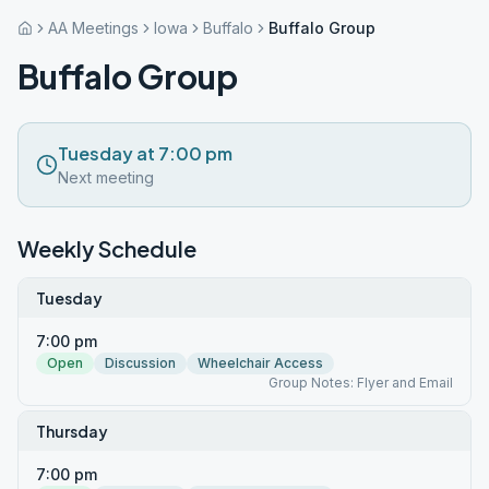
AA Meetings
Iowa
Buffalo
Buffalo Group
Buffalo Group
Tuesday at 7:00 pm
Next meeting
Weekly Schedule
Tuesday
7:00 pm
Open
Discussion
Wheelchair Access
Group Notes: Flyer and Email
Thursday
7:00 pm