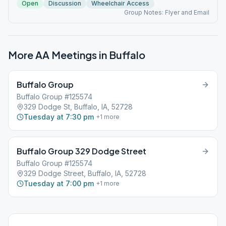
Open
Discussion
Wheelchair Access
Group Notes: Flyer and Email
More AA Meetings in
Buffalo
Buffalo Group
Buffalo Group #125574
329 Dodge St, Buffalo, IA, 52728
Tuesday at 7:30 pm
+
1
more
Buffalo Group 329 Dodge Street
Buffalo Group #125574
329 Dodge Street, Buffalo, IA, 52728
Tuesday at 7:00 pm
+
1
more