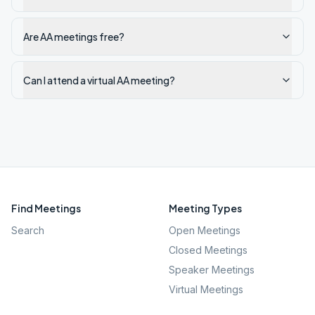
Are AA meetings free?
Can I attend a virtual AA meeting?
Find Meetings
Meeting Types
Search
Open Meetings
Closed Meetings
Speaker Meetings
Virtual Meetings