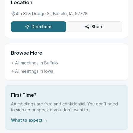
Location
4th St & Dodge St, Buffalo, IA, 52728
Directions
Share
Browse More
All meetings in
Buffalo
All meetings in
Iowa
First Time?
AA meetings are free and confidential. You don't need
to sign up or speak if you don't want to.
What to expect →