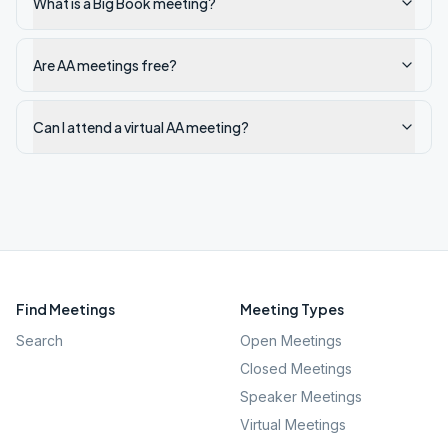
What is a Big Book meeting?
Are AA meetings free?
Can I attend a virtual AA meeting?
Find Meetings
Meeting Types
Search
Open Meetings
Closed Meetings
Speaker Meetings
Virtual Meetings