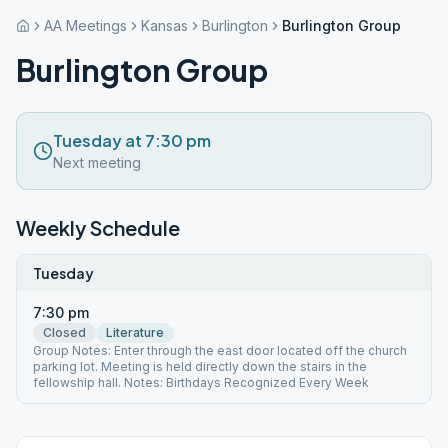
AA Meetings
Kansas
Burlington
Burlington Group
Burlington Group
Tuesday at 7:30 pm
Next meeting
Weekly Schedule
Tuesday
7:30 pm
Closed
Literature
Group Notes: Enter through the east door located off the church
parking lot. Meeting is held directly down the stairs in the
fellowship hall. Notes: Birthdays Recognized Every Week