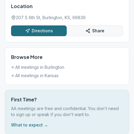
Location
207 S 6th St, Burlington, KS, 66839
Directions
Share
Browse More
All meetings in
Burlington
All meetings in
Kansas
First Time?
AA meetings are free and confidential. You don't need
to sign up or speak if you don't want to.
What to expect →