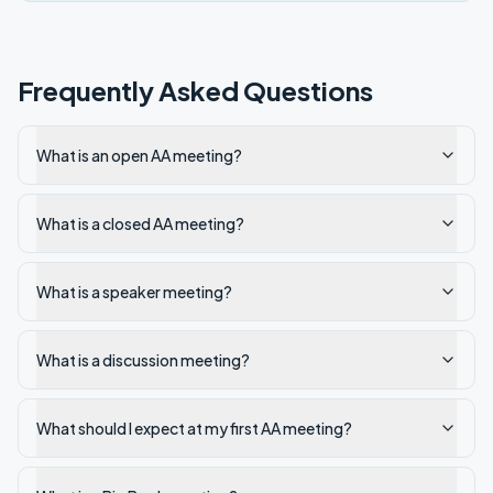
Frequently Asked Questions
What is an open AA meeting?
What is a closed AA meeting?
What is a speaker meeting?
What is a discussion meeting?
What should I expect at my first AA meeting?