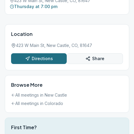
423 W Main St, New Castle, CO, 81647
Thursday at 7:00 pm
Location
423 W Main St, New Castle, CO, 81647
Directions
Share
Browse More
All meetings in
New Castle
All meetings in
Colorado
First Time?