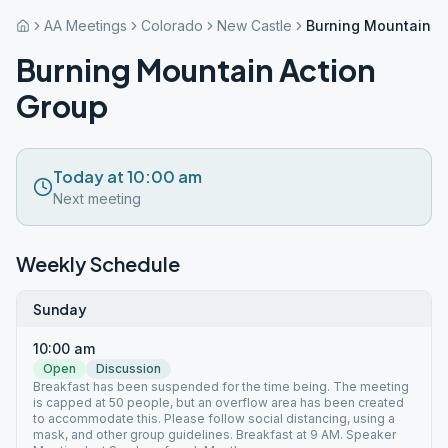
AA Meetings
Colorado
New Castle
Burning Mountain A
Burning Mountain Action
Group
Today at 10:00 am
Next meeting
Weekly Schedule
Sunday
10:00 am
Open
Discussion
Breakfast has been suspended for the time being. The meeting
is capped at 50 people, but an overflow area has been created
to accommodate this. Please follow social distancing, using a
mask, and other group guidelines. Breakfast at 9 AM. Speaker