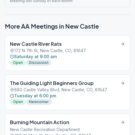
Meeting last Sunday of each Month
More AA Meetings in
New Castle
New Castle River Rats
172 N 7th St, New Castle, CO, 81647
Saturday at 9:00 am
Open
Discussion
The Guiding Light Beginners Group
880 Castle Valley Blvd, New Castle, CO, 81647
Tuesday at 6:00 pm
Open
Newcomer
Burning Mountain Action
New Castle Recreation Department