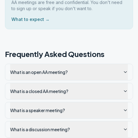
AA meetings are free and confidential. You don't need
to sign up or speak if you don't want to.
What to expect →
Frequently Asked Questions
What is an open AA meeting?
What is a closed AA meeting?
What is a speaker meeting?
What is a discussion meeting?