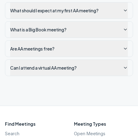
What should I expect at my first AA meeting?
What is a Big Book meeting?
Are AA meetings free?
Can I attend a virtual AA meeting?
Find Meetings
Meeting Types
Search
Open Meetings