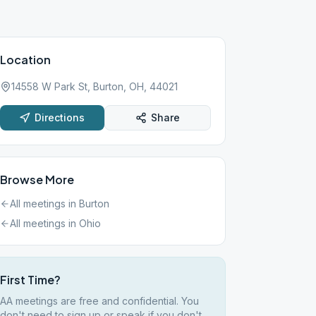
Location
14558 W Park St, Burton, OH, 44021
Directions
Share
Browse More
All meetings in
Burton
All meetings in
Ohio
First Time?
AA meetings are free and confidential. You
don't need to sign up or speak if you don't