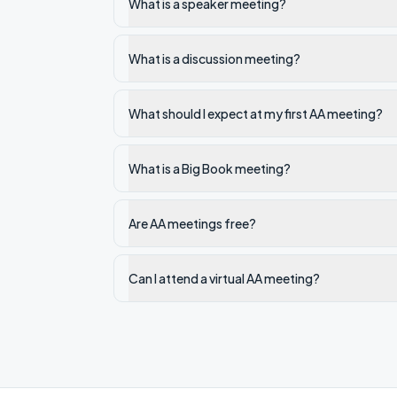
What is a speaker meeting?
What is a discussion meeting?
What should I expect at my first AA meeting?
What is a Big Book meeting?
Are AA meetings free?
Can I attend a virtual AA meeting?