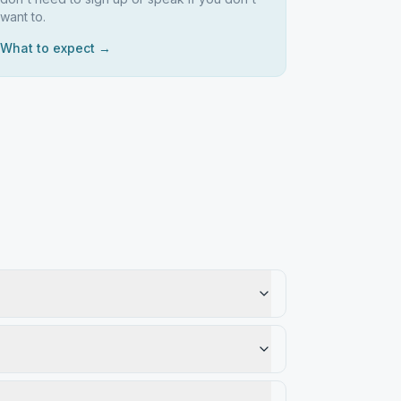
want to.
What to expect →