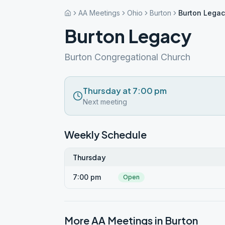
AA Meetings
Ohio
Burton
Burton Lega
Burton Legacy
Burton Congregational Church
Thursday at 7:00 pm
Next meeting
Weekly Schedule
Thursday
7:00 pm
Open
More AA Meetings in
Burton