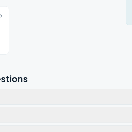
stions