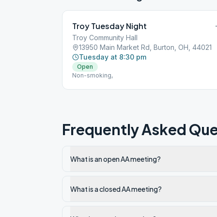
Troy Tuesday Night
Troy Community Hall
13950 Main Market Rd, Burton, OH, 44021
Tuesday at 8:30 pm
Open
Non-smoking,
Frequently Asked Que
What is an open AA meeting?
What is a closed AA meeting?