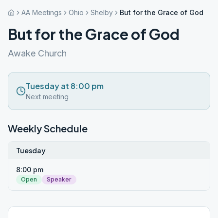
AA Meetings
Ohio
Shelby
But for the Grace of God
But for the Grace of God
Awake Church
Tuesday at 8:00 pm
Next meeting
Weekly Schedule
Tuesday
8:00 pm
Open
Speaker