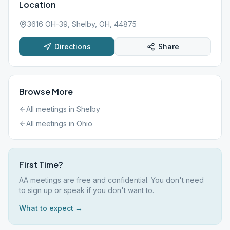
Location
3616 OH-39, Shelby, OH, 44875
Directions
Share
Browse More
All meetings in
Shelby
All meetings in
Ohio
First Time?
AA meetings are free and confidential. You don't need
to sign up or speak if you don't want to.
What to expect →