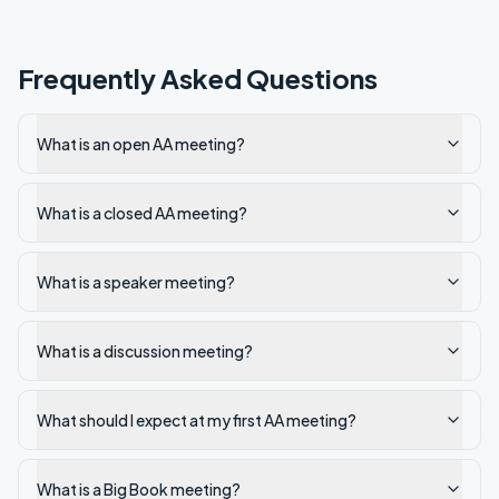
Frequently Asked Questions
What is an open AA meeting?
What is a closed AA meeting?
What is a speaker meeting?
What is a discussion meeting?
What should I expect at my first AA meeting?
What is a Big Book meeting?