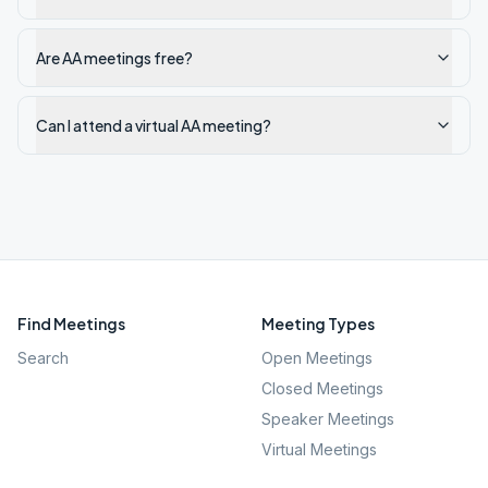
Are AA meetings free?
Can I attend a virtual AA meeting?
Find Meetings
Meeting Types
Search
Open Meetings
Closed Meetings
Speaker Meetings
Virtual Meetings